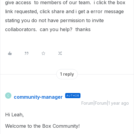
give access to members of our team. i click the box
link requested, click share and i get a error message
stating you do not have permission to invite
collaborators. can you help? thanks
1 reply
community-manager
AUTHOR
C
Forum|Forum|1 year ago
Hi Leah,
Welcome to the Box Community!