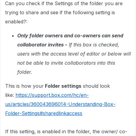
Can you check if the Settings of the folder you are
trying to share and see if the following setting is
enabled?:
Only folder owners and co-owners can send
collaborator invites -
If this box is checked,
users with the access level of editor or below will
not be able to invite collaborators into this
folder.
This is how your
Folder settings
should look
like:
https://support.box.com/hc/en-
us/articles/360043696014-Understanding-Box-
Folder-Settings#sharedlinkaccess
If this setting, is enabled in the folder, the owner/ co-