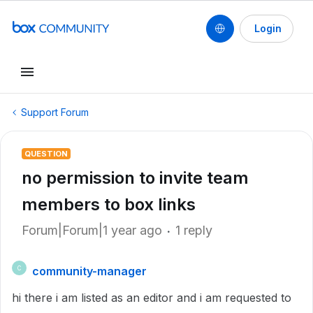
Login
Support Forum
QUESTION
no permission to invite team
members to box links
Forum|Forum|1 year ago
1 reply
community-manager
C
hi there i am listed as an editor and i am requested to