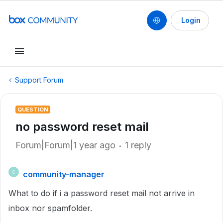
Login
Support Forum
QUESTION
no password reset mail
Forum|Forum|1 year ago
1 reply
community-manager
C
What to do if i a password reset mail not arrive in
inbox nor spamfolder.