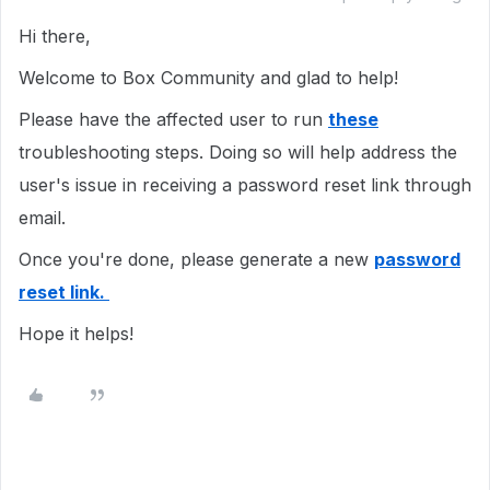
Hi there,
Welcome to Box Community and glad to help!
Please have the affected user to run
these
troubleshooting steps. Doing so will help address the
user's issue in receiving a password reset link through
email.
Once you're done, please generate a new
password
reset link.
Hope it helps!