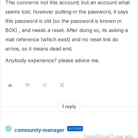
This concerns not this account; but an account what
seems lost, however putting-in the password, it says
this password is old (so the password is known in
BOX) , and needs a reset. After doing so, its asking a
mail reference (which exist) and no reset link do
arrive, so it means dead end.
Anybody experience? please advice me.
1 reply
community-manager
AUTHOR
C
Forum|Forum|1 year ago