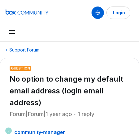
Login
Support Forum
QUESTION
No option to change my default
email address (login email
address)
Forum|Forum|1 year ago
1 reply
community-manager
C