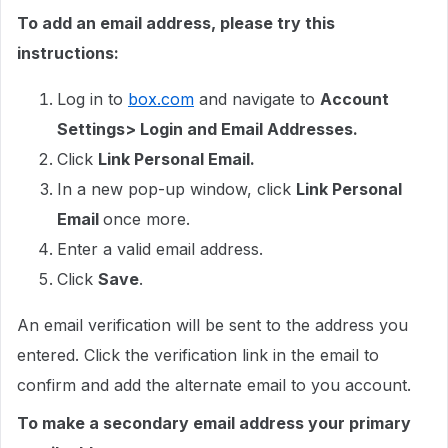
To add an email address, please try this
instructions:
Log in to
box.com
and navigate to
Account
Settings> Login and Email Addresses.
Click
Link Personal Email.
In a new pop-up window, click
Link Personal
Email
once more.
Enter a valid email address.
Click
Save
.
An email verification will be sent to the address you
entered. Click the verification link in the email to
confirm and add the alternate email to you account.
To make a secondary email address your primary