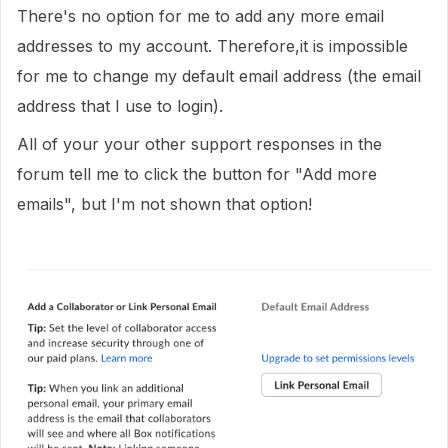
There's no option for me to add any more email
addresses to my account. Therefore,it is impossible
for me to change my default email address (the email
address that I use to login).
All of your your other support responses in the
forum tell me to click the button for "Add more
emails", but I'm not shown that option!