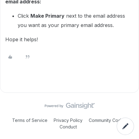
email address:
Click
Make Primary
next to the email address
you want as your primary email address.
Hope it helps!
Terms of Service
Privacy Policy
Community Code of
Conduct