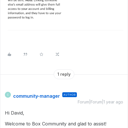
1 reply
community-manager
AUTHOR
C
Forum|Forum|1 year ago
Hi David,
Welcome to Box Community and glad to assist!