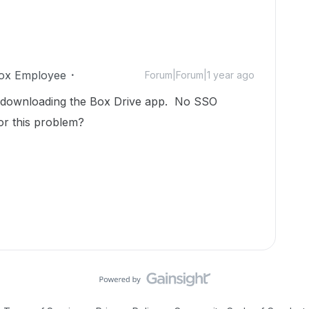
ox Employee
Forum|Forum|1 year ago
r downloading the Box Drive app. No SSO
or this problem?