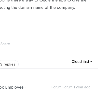
SO. Is there a way to toggle the app to give me
etecting the domain name of the company.
Share
Oldest first
3 replies
ox Employee
Forum|Forum|1 year ago