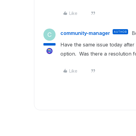
Like
community-manager
AUTHOR
B
C
Have the same issue today afte
option. Was there a resolution f
Like