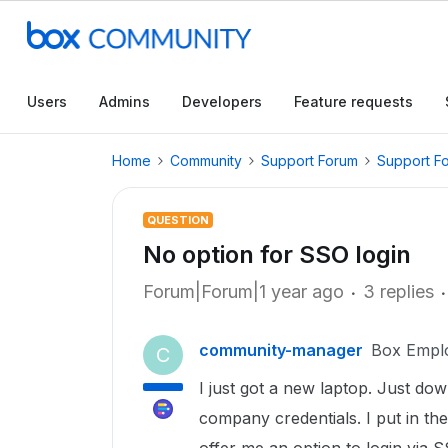
Users
Admins
Developers
Feature requests
Home
Community
Support Forum
Support F
QUESTION
No option for SSO login
Forum|Forum|1 year ago
3 replies
community-manager
Box Empl
C
I just got a new laptop. Just do
company credentials. I put in the