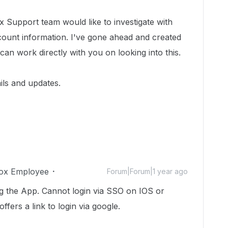
 Support team would like to investigate with
count information.
I've gone ahead and created
 can work directly with you on looking into this.
ils and updates.
ox Employee
Forum|Forum|1 year ago
g the App. Cannot login via SSO on IOS or
ffers a link to login via google.