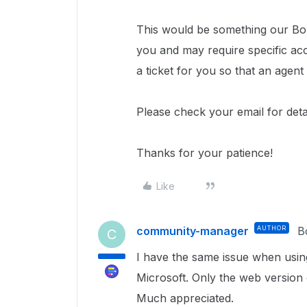
This would be something our Box
you and may require specific ac
a ticket for you so that an agent
Please check your email for deta
Thanks for your patience!
Like
community-manager
AUTHOR
B
C
I have the same issue when usin
Microsoft. Only the web version o
Much appreciated.