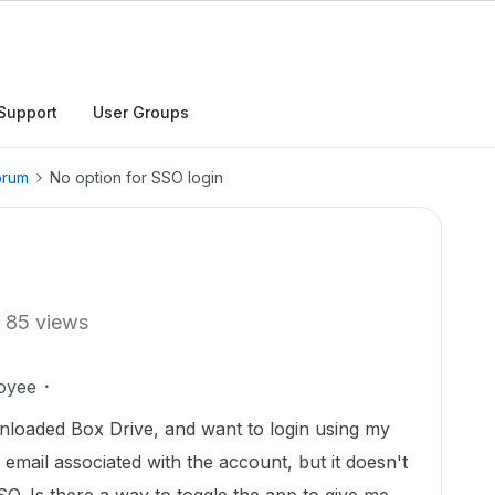
Support
User Groups
orum
No option for SSO login
85 views
oyee
wnloaded Box Drive, and want to login using my
 email associated with the account, but it doesn't