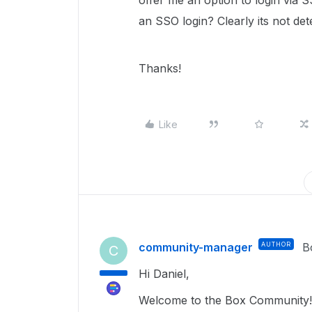
offer me an option to login via S
an SSO login? Clearly its not d
Thanks!
Like
community-manager
AUTHOR
B
C
Hi Daniel,
Welcome to the Box Community!