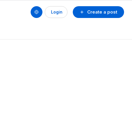
Create a post
Login