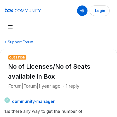
Login
Support Forum
QUESTION
No of Licenses/No of Seats
available in Box
Forum|Forum|1 year ago
1 reply
community-manager
C
1.is there any way to get the number of