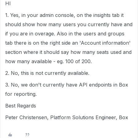
HI
1. Yes, in your admin console, on the insights tab it
should show how many users you currently have and
if you are in overage. Also in the users and groups
tab there is on the right side an 'Account information'
section where it should say how many seats used and
how many available - eg. 100 of 200.
2. No, this is not currently available.
3. No, we don't currently have API endpoints in Box
for reporting.
Best Regards
Peter Christensen, Platform Solutions Engineer, Box