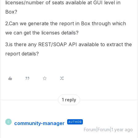
licenses/number of seats available at GUI level in
Box?
2.Can we generate the report in Box through which
we can get the licenses details?
3.is there any REST/SOAP API available to extract the
report details?
1 reply
community-manager
AUTHOR
C
Forum|Forum|1 year ago