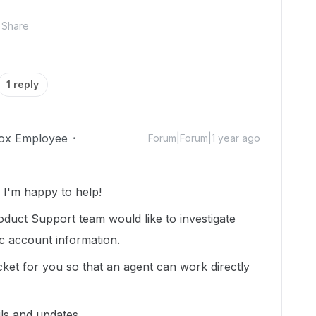
Share
1 reply
ox Employee
Forum|Forum|1 year ago
I'm happy to help!
duct Support team would like to investigate
ic account information.
cket for you so that an agent can work directly
ils and updates.