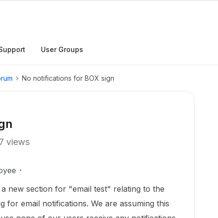
Support
User Groups
orum
No notifications for BOX sign
ign
7 views
oyee
a new section for "email test" relating to the
g for email notifications. We are assuming this