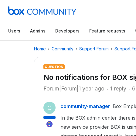
Users
Admins
Developers
Feature requests
Home
Community
Support Forum
Support F
QUESTION
No notifications for BOX s
Forum|Forum|1 year ago
1 reply
6
community-manager
Box Empl
C
In the BOX admin center there is 
new service provider BOX is usin