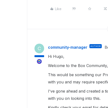
Like
community-manager
AUTHOR
B
C
Hi Hugo,
Welcome to the Box Community, 
This would be something our Pro
with you and may require specif
I've gone ahead and created a ti
with you on looking into this.
Kindly check your email for deta