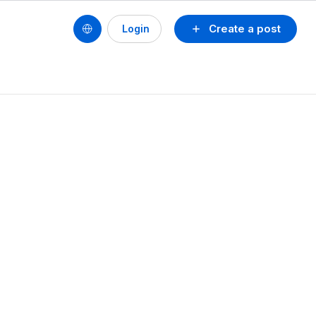
Create a post
Login