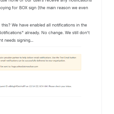
se none of our users receive any notifications
nnoying for BOX sign (the main reason we even
this? We have enabled all notifications in the
tifications" already. No change. We still don't
t needs signing...