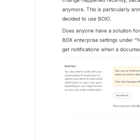
change happened recently, becau
anymore. This is particularly a
decided to use BOX).
Does anyone have a solution for 
BOX enterprise settings under "No
get notifications when a documen