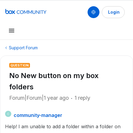
Login
Support Forum
QUESTION
No New button on my box
folders
Forum|Forum|1 year ago
1 reply
community-manager
C
Help! I am unable to add a folder within a folder on