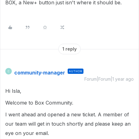
BOX, a New+ button just isn't where it should be.
1 reply
community-manager
AUTHOR
C
Forum|Forum|1 year ago
Hi Isla,
Welcome to Box Community.
I went ahead and opened a new ticket. A member of
our team will get in touch shortly and please keep an
eye on your email.