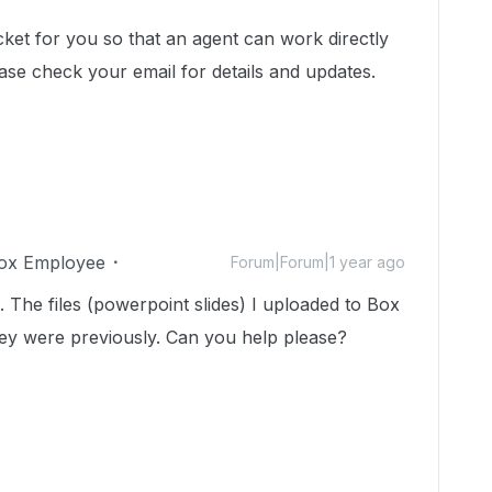
cket for you so that an agent can work directly
ase check your email for details and updates.
ox Employee
Forum|Forum|1 year ago
. The files (powerpoint slides) I uploaded to Box
ey were previously. Can you help please?