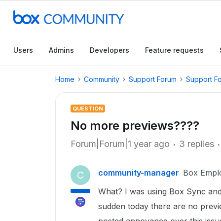
Users
Admins
Developers
Feature requests
Home
Community
Support Forum
Support F
QUESTION
No more previews????
Forum|Forum|1 year ago
3 replies
community-manager
Box Empl
C
What? I was using Box Sync and 
sudden today there are no previ