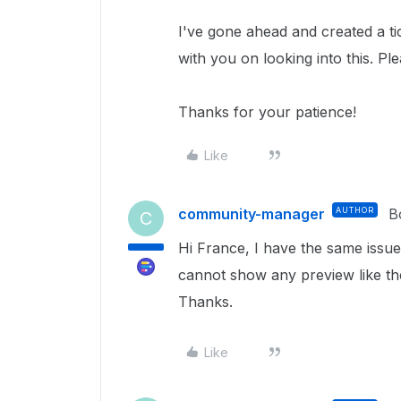
I've gone ahead and created a ti
with you on looking into this.
Ple
Thanks for your patience!
Like
community-manager
AUTHOR
B
C
Hi France, I have the same issue
cannot show any preview like th
Thanks.
Like