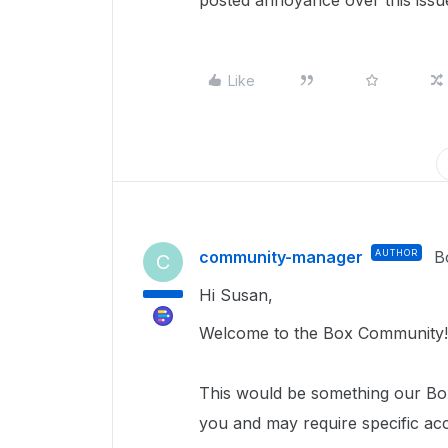
posted annoyance over this issue.
Like
community-manager
AUTHOR
B
C
Hi Susan,
Welcome to the Box Community!
This would be something our Box
you and may require specific ac