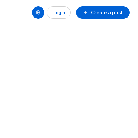
Create a post
Login