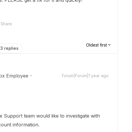
 PLEASE get a fix for it and quickly!
Share
Oldest first
3 replies
ox Employee
Forum|Forum|1 year ago
 Support team would like to investigate with
count information.