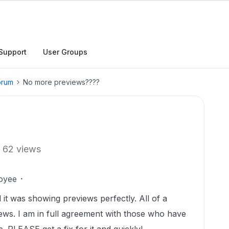
Support
User Groups
orum
No more previews????
62 views
oyee
it was showing previews perfectly. All of a
ews. I am in full agreement with those who have