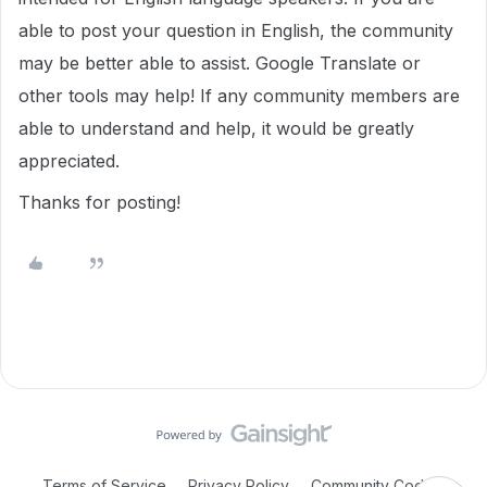
able to post your question in English, the community
may be better able to assist. Google Translate or
other tools may help! If any community members are
able to understand and help, it would be greatly
appreciated.
Thanks for posting!
Terms of Service
Privacy Policy
Community Code of