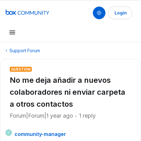
Login
Support Forum
QUESTION
No me deja añadir a nuevos
colaboradores ni enviar carpeta
a otros contactos
Forum|Forum|1 year ago
1 reply
community-manager
C