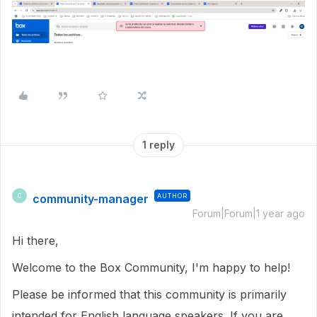
1 reply
community-manager
AUTHOR
C
Forum|Forum|1 year ago
Hi there,
Welcome to the Box Community, I'm happy to help!
Please be informed that this community is primarily
intended for English language speakers. If you are