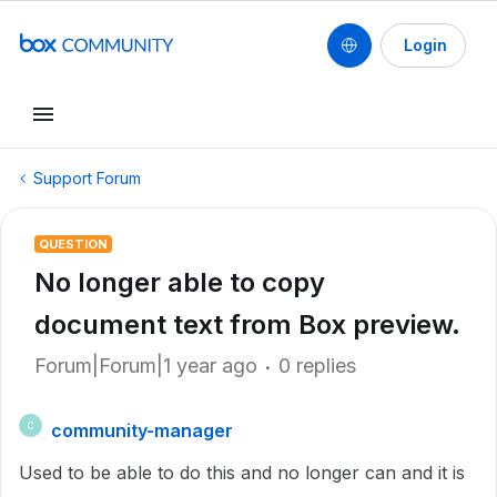
Login
Support Forum
QUESTION
No longer able to copy
document text from Box preview.
Forum|Forum|1 year ago
0 replies
community-manager
C
Used to be able to do this and no longer can and it is