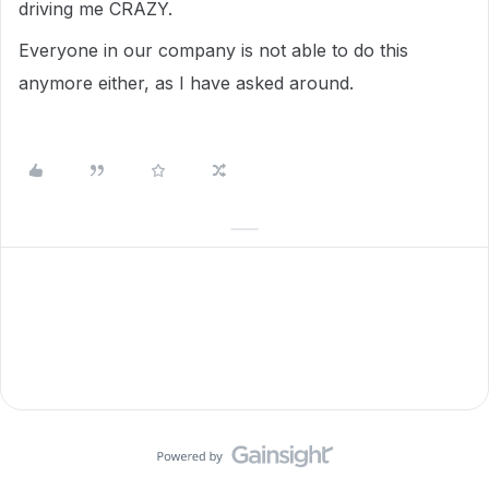
driving me CRAZY.
Everyone in our company is not able to do this
anymore either, as I have asked around.