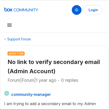
Login
Support Forum
QUESTION
No link to verify secondary email
(Admin Account)
Forum|Forum|1 year ago
0 replies
community-manager
C
I am trying to add a secondary email to my Admin