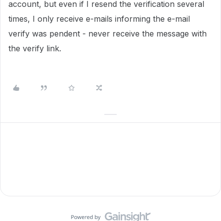
account, but even if I resend the verification several
times, I only receive e-mails informing the e-mail
verify was pendent - never receive the message with
the verify link.