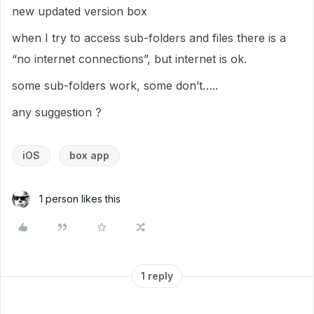
new updated version box
when I try to access sub-folders and files there is a
“no internet connections”, but internet is ok.
some sub-folders work, some don’t…..
any suggestion ?
iOS
box app
1 person likes this
1 reply