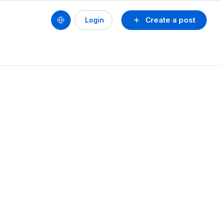
Create a post
Login