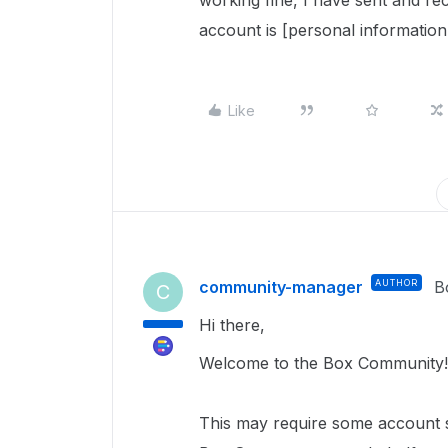
working fine, I have sent and re
account is [personal information
Like
community-manager
AUTHOR
B
C
Hi there,
Welcome to the Box Community!
This
may require
some account sp