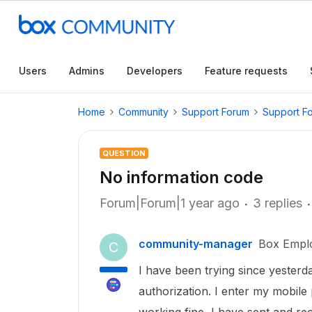
Users
Admins
Developers
Feature requests
Home
Community
Support Forum
Support F
QUESTION
No information code
Forum|Forum|1 year ago
3 replies
community-manager
Box Empl
C
I have been trying since yesterda
authorization. I enter my mobil