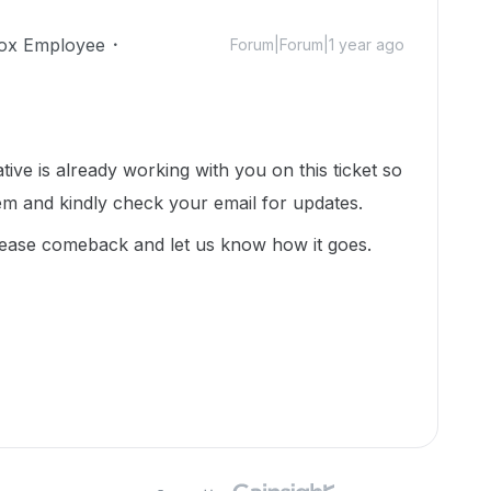
ox Employee
Forum|Forum|1 year ago
ative is already working with you on this ticket so
em and kindly check your email for updates.
lease comeback and let us know how it goes.