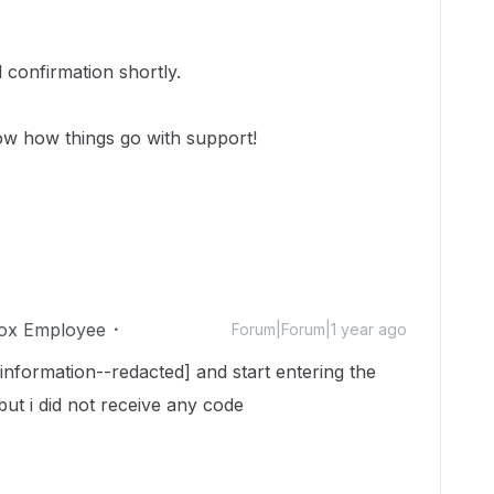
 confirmation shortly.
ow how things go with support!
ox Employee
Forum|Forum|1 year ago
 information--redacted] and start entering the
t i did not receive any code