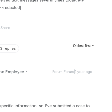
ceived text messages several times today. My
--redacted]
Share
Oldest first
3 replies
ox Employee
Forum|Forum|1 year ago
ecific information, so I've submitted a case to