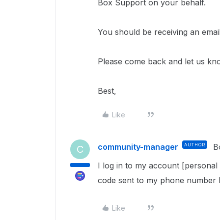
Box Support on your behalf.
You should be receiving an email
Please come back and let us kn
Best,
Like
community-manager
AUTHOR
B
C
I log in to my account [personal
code sent to my phone number bu
Like