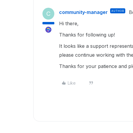
community-manager
AUTHOR
B
C
Hi there,
Thanks for following up!
It looks like a support represent
please continue working with th
Thanks for your patience and p
Like