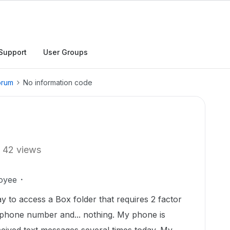
Support
User Groups
orum
No information code
42 views
oyee
y to access a Box folder that requires 2 factor
e phone number and... nothing. My phone is