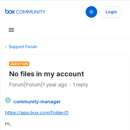
Login
Support Forum
QUESTION
No files in my account
Forum|Forum|1 year ago
1 reply
community-manager
C
https://app.box.com/folder/0
Hi,