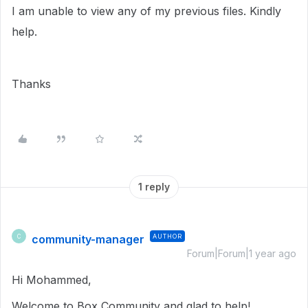
I am unable to view any of my previous files. Kindly
help.
Thanks
1 reply
community-manager
AUTHOR
C
Forum|Forum|1 year ago
Hi Mohammed,
Welcome to Box Community and glad to help!