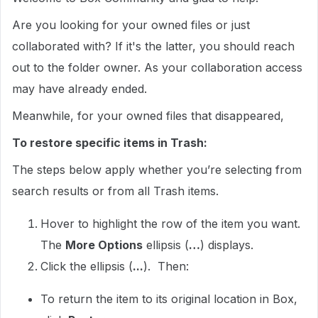
Are you looking for your owned files or just
collaborated with? If it's the latter, you should reach
out to the folder owner. As your collaboration access
may have already ended.
Meanwhile, for your owned files that disappeared,
To restore specific items in Trash:
The steps below apply whether you’re selecting from
search results or from all Trash items.
Hover to highlight the row of the item you want.
The
More Options
ellipsis (
…
) displays.
Click the ellipsis (
...
). Then:
To return the item to its original location in Box,