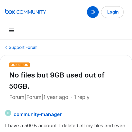
Login
Support Forum
QUESTION
No files but 9GB used out of
50GB.
Forum|Forum|1 year ago
1 reply
community-manager
C
I have a 50GB account. I deleted all my files and even