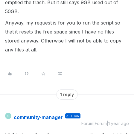
emptied the trash. But it still says 9GB used out of
50GB.
Anyway, my request is for you to run the script so
that it resets the free space since I have no files
stored anyway. Otherwise I will not be able to copy
any files at all.
1 reply
community-manager
AUTHOR
C
Forum|Forum|1 year ago