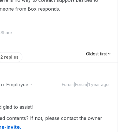
there is no way to contact support besides to
omeone from Box responds.
Share
Oldest first
2 replies
ox Employee
Forum|Forum|1 year ago
lad to assist!
ed contents? If not, please contact the owner
re-invite.