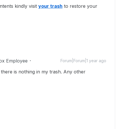
tents kindly visit
your trash
to restore your
ox Employee
Forum|Forum|1 year ago
here is nothing in my trash. Any other