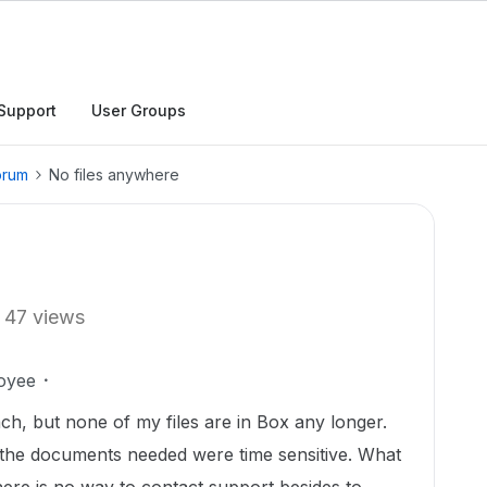
Support
User Groups
orum
No files anywhere
47 views
oyee
ach, but none of my files are in Box any longer.
e the documents needed were time sensitive. What