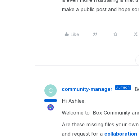
is even more frustrating is that 
make a public post and hope s
Like
community-manager
AUTHOR
B
C
Hi Ashlee,
Welcome to Box Community and g
Are these missing files your own
and request for a
collaboration 