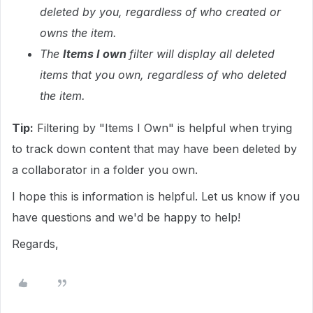
deleted by you, regardless of who created or
owns the item.
The
Items I own
filter will display all deleted
items that you own, regardless of who deleted
the item.
Tip:
Filtering by "Items I Own" is helpful when trying
to track down content that may have been deleted by
a collaborator in a folder you own.
I hope this is information is helpful. Let us know if you
have questions and we'd be happy to help!
Regards,