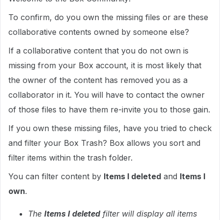
To confirm, do you own the missing files or are these
collaborative contents owned by someone else?
If a collaborative content that you do not own is
missing from your Box account, it is most likely that
the owner of the content has removed you as a
collaborator in it. You will have to contact the owner
of those files to have them re-invite you to those gain.
If you own these missing files, have you tried to check
and filter your Box Trash? Box allows you sort and
filter items within the trash folder.
You can filter content by
Items I deleted
and
Items I
own
.
The
Items I deleted
filter will display all items