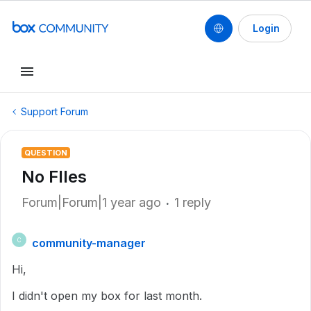
Login
Support Forum
QUESTION
No FIles
Forum|Forum|1 year ago
1 reply
community-manager
C
Hi,
I didn't open my box for last month.