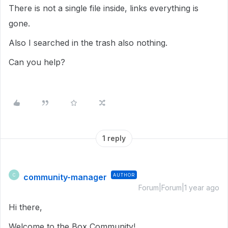
There is not a single file inside, links everything is
gone.
Also I searched in the trash also nothing.
Can you help?
1 reply
community-manager
AUTHOR
C
Forum|Forum|1 year ago
Hi there,
Welcome to the Box Community!