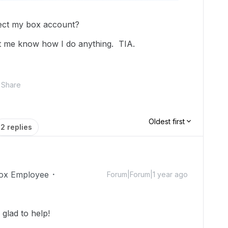
rect my box account?
 let me know how I do anything. TIA.
Share
Oldest first
2 replies
ox Employee
Forum|Forum|1 year ago
glad to help!