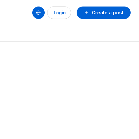
Create a post
Login