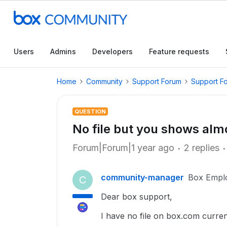
Users
Admins
Developers
Feature requests
Home
Community
Support Forum
Support F
QUESTION
No file but you shows almo
Forum|Forum|1 year ago
2 replies
community-manager
Box Empl
C
Dear box support,
I have no file on box.com current