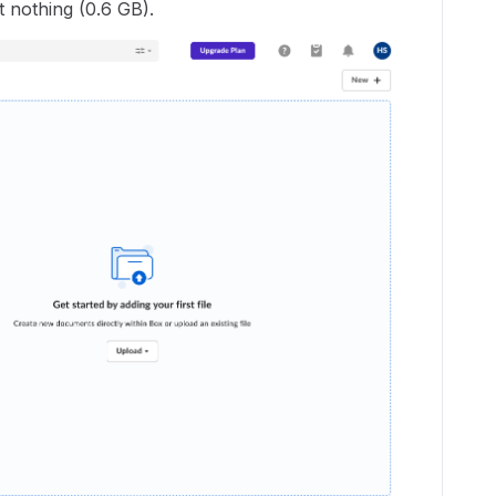
 nothing (0.6 GB).