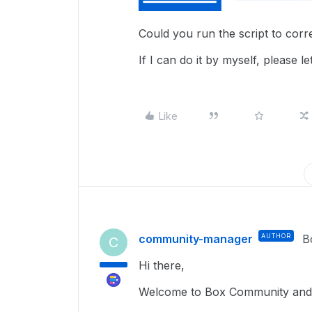
Could you run the script to cor
If I can do it by myself, please
Like
community-manager
AUTHOR
B
C
Hi there,
Welcome to Box Community and 