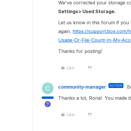
We've corrected your storage coun
Settings> Used Storage.
Let us know in this forum if you
again.
https://support.box.com/
Usage-Or-File-Count-In-My-Acco
Thanks for posting!
Like
community-manager
AUTHOR
B
C
Thanks a lot, Rona! You made it
Like