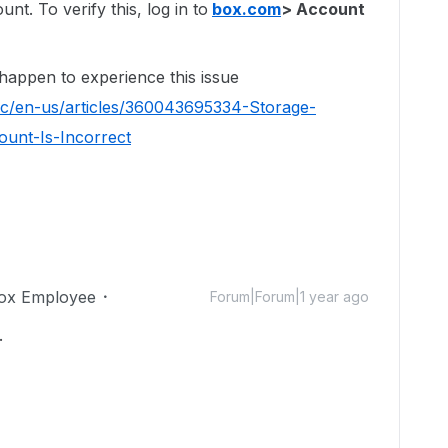
t. To verify this, log in to
box.com
> Account
 happen to experience this issue
hc/en-us/articles/360043695334-Storage-
unt-Is-Incorrect
ox Employee
Forum|Forum|1 year ago
.