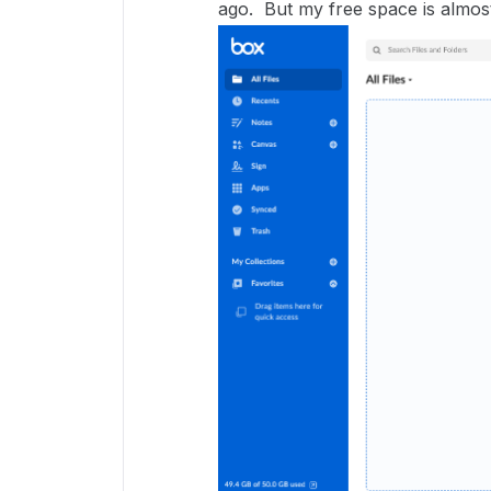
ago. But my free space is almost