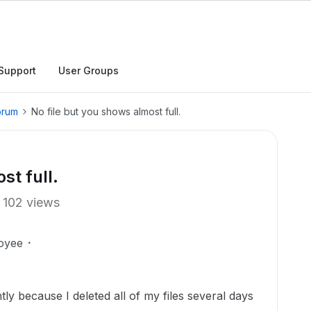
Support
User Groups
orum
No file but you shows almost full.
st full.
102 views
oyee
ly because I deleted all of my files several days