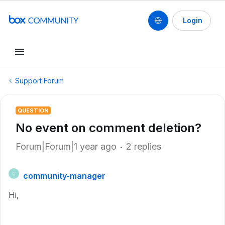
Login
Support Forum
QUESTION
No event on comment deletion?
Forum|Forum|1 year ago
2 replies
community-manager
C
Hi,