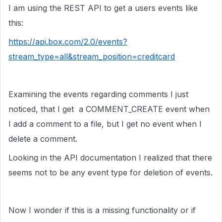
I am using the REST API to get a users events like
this:
https://api.box.com/2.0/events?
stream_type=all&stream_position=creditcard
Examining the events regarding comments I just
noticed, that I get a COMMENT_CREATE event when
I add a comment to a file, but I get no event when I
delete a comment.
Looking in the API documentation I realized that there
seems not to be any event type for deletion of events.
Now I wonder if this is a missing functionality or if