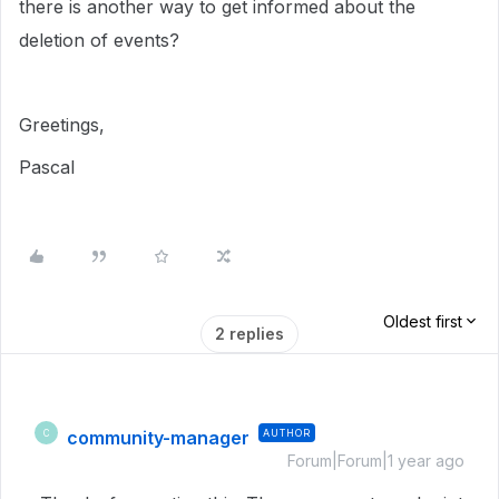
there is another way to get informed about the
deletion of events?
Greetings,
Pascal
Oldest first
2 replies
community-manager
AUTHOR
C
Forum|Forum|1 year ago