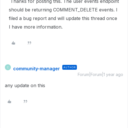
Thanks for posting this. The user events endpoint
should be returning COMMENT_DELETE events. I
filed a bug report and will update this thread once
I have more information.
community-manager
AUTHOR
C
Forum|Forum|1 year ago
any update on this