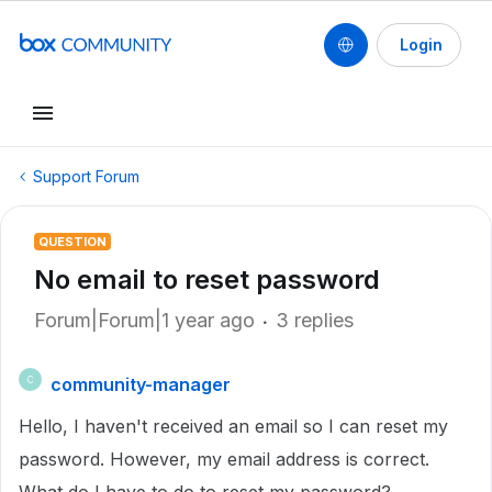
Login
Support Forum
QUESTION
No email to reset password
Forum|Forum|1 year ago
3 replies
community-manager
C
Hello, I haven't received an email so I can reset my
password. However, my email address is correct.