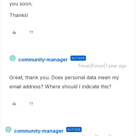
you soon.
Thanks!
community-manager
AUTHOR
C
Forum|Forum|1 year ago
Great, thank you. Does personal data mean my
email address? Where should I indicate this?
community-manager
AUTHOR
C