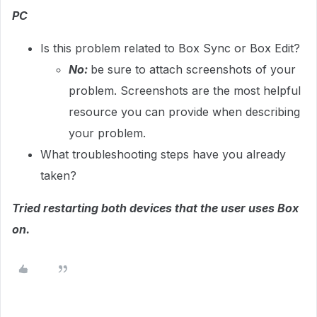
PC
Is this problem related to Box Sync or Box Edit?
No:
be sure to attach screenshots of your
problem. Screenshots are the most helpful
resource you can provide when describing
your problem.
What troubleshooting steps have you already
taken?
Tried restarting both devices that the user uses Box
on.