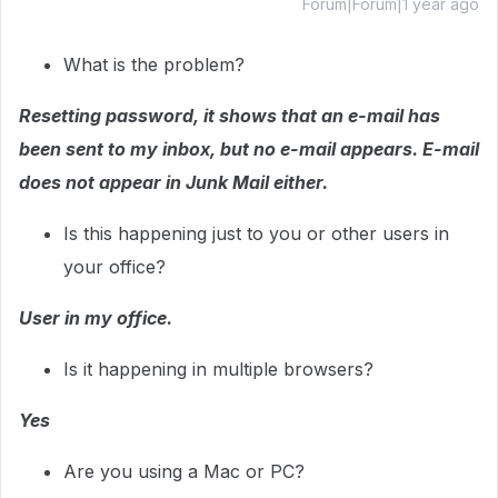
Forum|Forum|1 year ago
What is the problem?
Resetting password, it shows that an e-mail has
been sent to my inbox, but no e-mail appears. E-mail
does not appear in Junk Mail either.
Is this happening just to you or other users in
your office?
User in my office.
Is it happening in multiple browsers?
Yes
Are you using a Mac or PC?