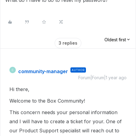
What do I have to do to reset my password?
Oldest first
3 replies
community-manager
AUTHOR
C
Forum|Forum|1 year ago
Hi there,
Welcome to the Box Community!
This concern needs your personal information
and I will have to create a ticket for your. One of
our Product Support specialist will reach out to