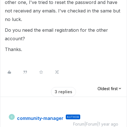
other one, I've tried to reset the password and have
not received any emails. I've checked in the same but
no luck.
Do you need the email registration for the other
account?
Thanks.
Oldest first
3 replies
community-manager
AUTHOR
C
Forum|Forum|1 year ago