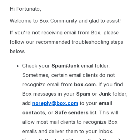
Hi Fortunato,
Welcome to Box Community and glad to assist!
If you're not receiving email from Box, please
follow our recommended troubleshooting steps
below.
Check your
Spam/Junk
email folder.
Sometimes, certain email clients do not
recognize email from
box.com
. If you find
Box messages in your
Spam
or
Junk
folder,
add
noreply@box.com
to your
email
contacts
, or
Safe senders
list. This will
allow most mail clients to recognize Box
emails and deliver them to your Inbox.