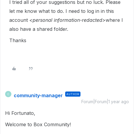
I tried all of your suggestions but no luck. Please
let me know what to do. I need to log in in this
account
<personal information-redacted>
where I
also have a shared folder.
Thanks
community-manager
AUTHOR
C
Forum|Forum|1 year ago
Hi Fortunato,
Welcome to Box Community!