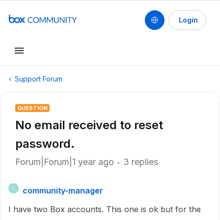
Login
Support Forum
QUESTION
No email received to reset
password.
Forum|Forum|1 year ago
3 replies
community-manager
C
I have two Box accounts. This one is ok but for the