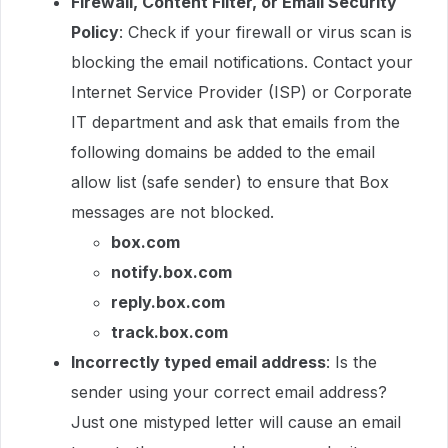
Firewall, Content Filter, or Email Security
Policy
: Check if your firewall or virus scan is
blocking the email notifications. Contact your
Internet Service Provider (ISP) or Corporate
IT department and ask that emails from the
following domains be added to the email
allow list (safe sender) to ensure that Box
messages are not blocked.
box.com
notify.box.com
reply.box.com
track.box.com
Incorrectly typed email address
: Is the
sender using your correct email address?
Just one mistyped letter will cause an email