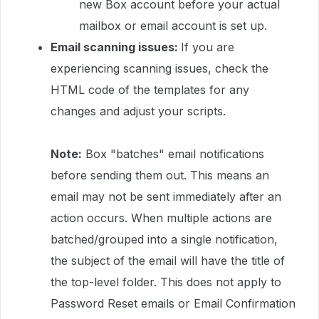
new Box account before your actual
mailbox or email account is set up.
Email scanning issues:
If you are
experiencing scanning issues, check the
HTML code of the templates for any
changes and adjust your scripts.
Note:
Box "batches" email notifications
before sending them out. This means an
email may not be sent immediately after an
action occurs. When multiple actions are
batched/grouped into a single notification,
the subject of the email will have the title of
the top-level folder. This does not apply to
Password Reset emails or Email Confirmation