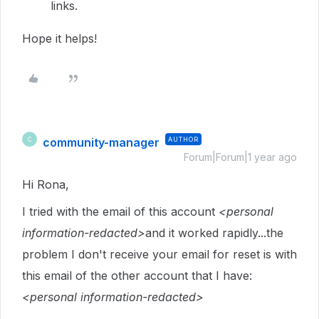
links.
Hope it helps!
community-manager
AUTHOR
C
Forum|Forum|1 year ago
Hi Rona,
I tried with the email of this account
<personal
information-redacted>
and it worked rapidly...the
problem I don't receive your email for reset is with
this email of the other account that I have:
<personal information-redacted>