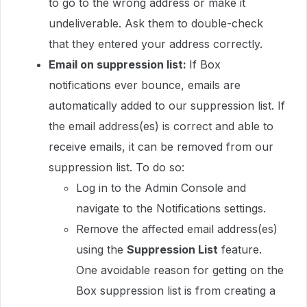
to go to the wrong address or make it
undeliverable. Ask them to double-check
that they entered your address correctly.
Email on suppression list:
If Box
notifications ever bounce, emails are
automatically added to our suppression list. If
the email address(es) is correct and able to
receive emails, it can be removed from our
suppression list. To do so:
Log in to the Admin Console and
navigate to the Notifications settings.
Remove the affected email address(es)
using the
Suppression List
feature.
One avoidable reason for getting on the
Box suppression list is from creating a