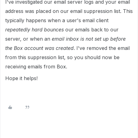
I've investigated our email server logs and your email
address was placed on our email suppression list. This
typically happens when a user's email client
repeatedly hard bounces
our emails back to our
server, or when an
email inbox is not set up before
the Box account was created
. I've removed the email
from this suppression list, so you should now be
receiving emails from Box.
Hope it helps!