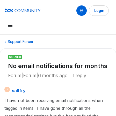
Login
Support Forum
SOLVED
No email notifications for months
Forum|Forum|6 months ago
1 reply
saltfry
S
I have not been receiving email notifications when
tagged in items. I have gone through all the