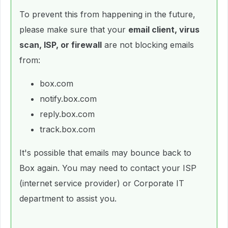
To prevent this from happening in the future,
please make sure that your
email client, virus
scan, ISP, or firewall
are not blocking emails
from:
box.com
notify.box.com
reply.box.com
track.box.com
It's possible that emails may bounce back to
Box again. You may need to contact your ISP
(internet service provider) or Corporate IT
department to assist you.