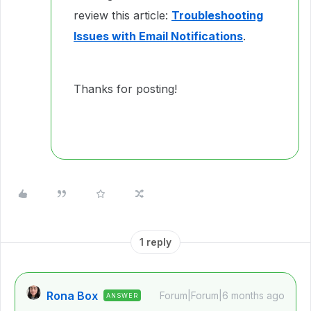
review this article:
Troubleshooting
Issues with Email Notifications
.
Thanks for posting!
1 reply
Rona Box
Forum|Forum|6 months ago
ANSWER