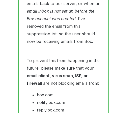
emails back to our server, or when an
email inbox is not set up before the
Box account was created
. I've
removed the email from this
suppression list, so the user should
now be receiving emails from Box.
To prevent this from happening in the
future, please make sure that your
email client, virus scan, ISP, or
firewall
are not blocking emails from:
box.com
notify.box.com
reply.box.com