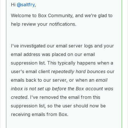
Hi ​
@saltfry
,
Welcome to Box Community, and we’re glad to
help review your notifications.
I've investigated our email server logs and your
email address was placed on our email
suppression list. This typically happens when a
user's email client
repeatedly hard bounces
our
emails back to our server, or when an
email
inbox is not set up before the Box account was
created
. I've removed the email from this
suppression list, so the user should now be
receiving emails from Box.