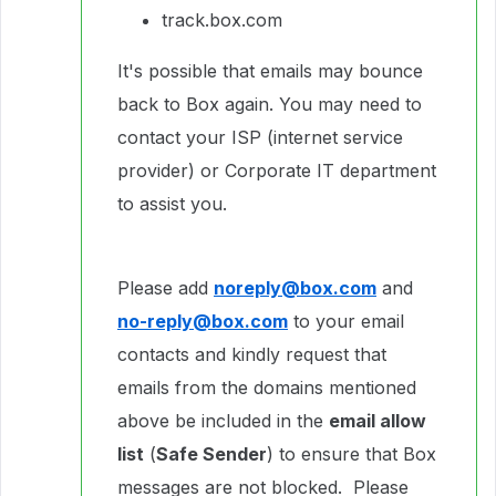
track.box.com
It's possible that emails may bounce
back to Box again. You may need to
contact your ISP (internet service
provider) or Corporate IT department
to assist you.
Please add
noreply@box.com
and
no-reply@box.com
to your email
contacts and kindly request that
emails from the domains mentioned
above be included in the
email allow
list
(
Safe Sender
) to ensure that Box
messages are not blocked. Please