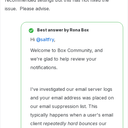
recommended settings but this has not fixed the
issue. Please advise.
Best answer by
Rona Box
Hi ​
@saltfry
,
Welcome to Box Community, and
we’re glad to help review your
notifications.
I've investigated our email server logs
and your email address was placed on
our email suppression list. This
typically happens when a user's email
client
repeatedly hard bounces
our