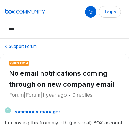
Login
Support Forum
QUESTION
No email notifications coming
through on new company email
Forum|Forum|1 year ago
0 replies
community-manager
C
I'm posting this from my old (personal) BOX account