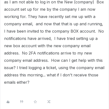
as I am not able to log in on the New (company) Box
account set up for me by the company I am now
working for. They have recently set me up with a
company email, and now that that is up and running,
I have been invited to the company BOX account. No
notifications have arrived, I have tried setting up a
new box account with the new company email
address. No 2FA notifications arrive to my new
company email address. How can I get help with this
issue? I tried logging a ticket, using the company email
address this morning... what if I don't receive those
emails either?