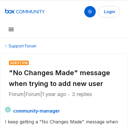
Login
Support Forum
QUESTION
"No Changes Made" message
when trying to add new user
Forum|Forum|1 year ago
3 replies
community-manager
C
I keep getting a "No Changes Made" message when