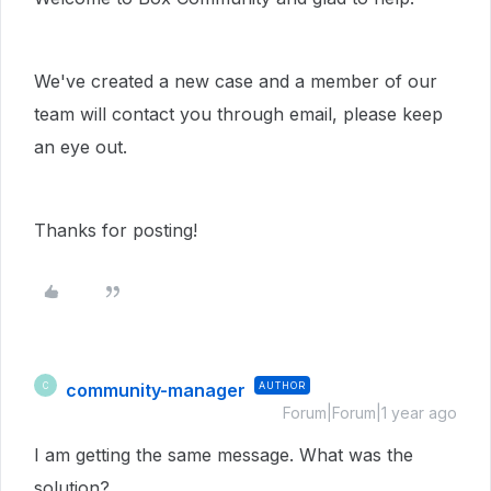
We've created a new case and a member of our
team will contact you through email, please keep
an eye out.
Thanks for posting!
community-manager
AUTHOR
C
Forum|Forum|1 year ago
I am getting the same message. What was the
solution?