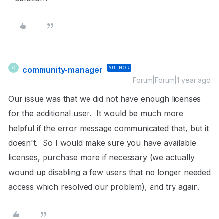
community-manager
AUTHOR
C
Forum|Forum|1 year ago
Our issue was that we did not have enough licenses
for the additional user. It would be much more
helpful if the error message communicated that, but it
doesn't. So I would make sure you have available
licenses, purchase more if necessary (we actually
wound up disabling a few users that no longer needed
access which resolved our problem), and try again.