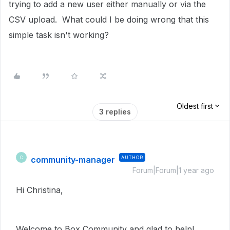
trying to add a new user either manually or via the
CSV upload. What could I be doing wrong that this
simple task isn't working?
Oldest first
3 replies
community-manager
AUTHOR
C
Forum|Forum|1 year ago
Hi Christina,
Welcome to Box Community and glad to help!