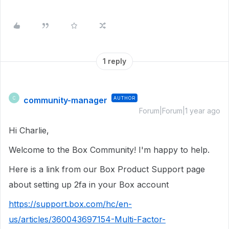
1 reply
community-manager
AUTHOR
C
Forum|Forum|1 year ago
Hi Charlie,
Welcome to the Box Community! I'm happy to help.
Here is a link from our Box Product Support page
about setting up 2fa in your Box account
https://support.box.com/hc/en-
us/articles/360043697154-Multi-Factor-