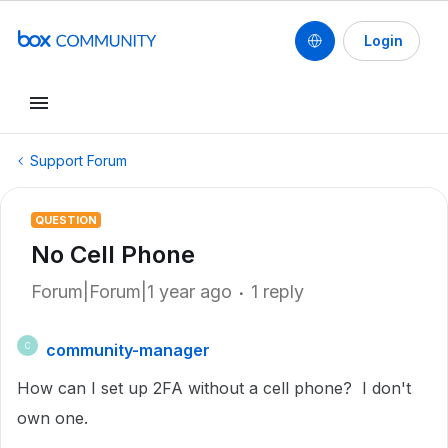
Login
Support Forum
QUESTION
No Cell Phone
Forum|Forum|1 year ago
1 reply
community-manager
C
How can I set up 2FA without a cell phone? I don't
own one.