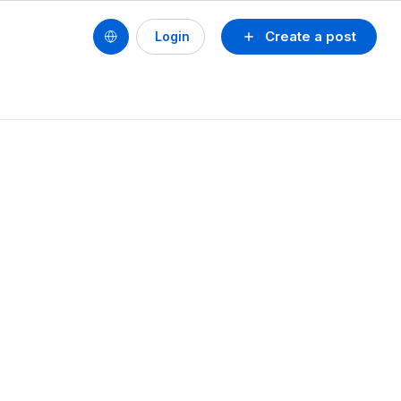
Create a post
Login