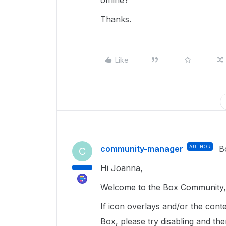
offline?
Thanks.
Like
community-manager
AUTHOR
B
C
Hi Joanna,
Welcome to the Box Community, 
If icon overlays and/or the cont
Box, please try disabling and th