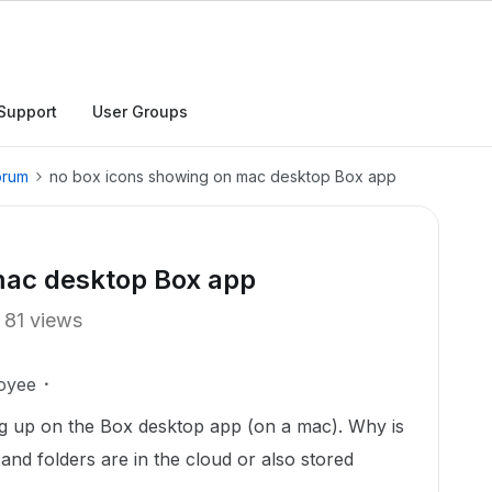
Support
User Groups
orum
no box icons showing on mac desktop Box app
mac desktop Box app
81 views
oyee
ng up on the Box desktop app (on a mac). Why is
es and folders are in the cloud or also stored