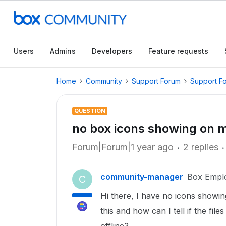
Users
Admins
Developers
Feature requests
Home
Community
Support Forum
Support F
QUESTION
no box icons showing on 
Forum|Forum|1 year ago
2 replies
community-manager
Box Empl
C
Hi there, I have no icons showi
this and how can I tell if the fil