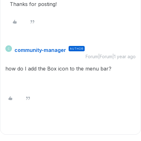
Thanks for posting!
community-manager
AUTHOR
C
Forum|Forum|1 year ago
how do I add the Box icon to the menu bar?