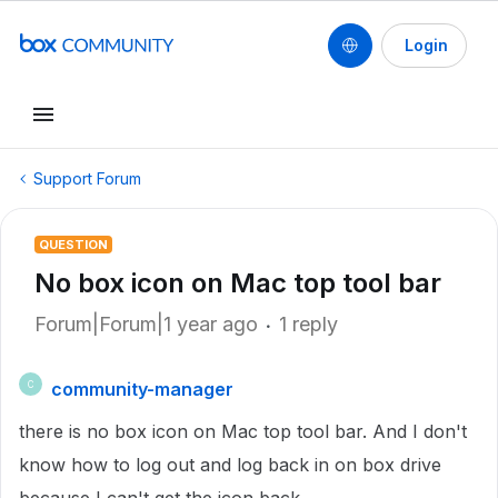
Login
Support Forum
QUESTION
No box icon on Mac top tool bar
Forum|Forum|1 year ago
1 reply
community-manager
C
there is no box icon on Mac top tool bar. And I don't
know how to log out and log back in on box drive