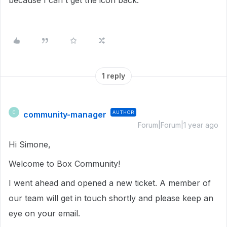
because I can't get the icon back.
1 reply
community-manager
AUTHOR
C
Forum|Forum|1 year ago
Hi Simone,
Welcome to Box Community!
I went ahead and opened a new ticket. A member of
our team will get in touch shortly and please keep an
eye on your email.