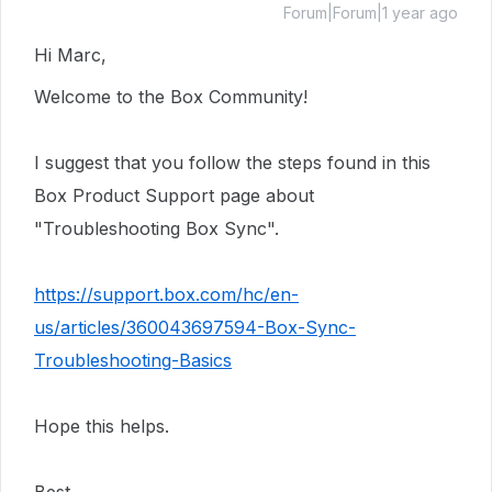
Forum|Forum|1 year ago
Hi Marc,
Welcome to the Box Community!
I suggest that you follow the steps found in this
Box Product Support page about
"Troubleshooting Box Sync".
https://support.box.com/hc/en-
us/articles/360043697594-Box-Sync-
Troubleshooting-Basics
Hope this helps.