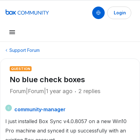
Login
Support Forum
QUESTION
No blue check boxes
Forum|Forum|1 year ago
2 replies
community-manager
C
I just installed Box Sync v4.0.8057 on a new Win10
Pro machine and synced it up successfully with an