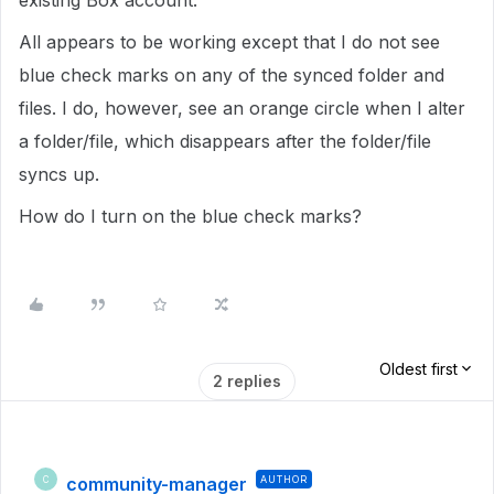
existing Box account.
All appears to be working except that I do not see
blue check marks on any of the synced folder and
files. I do, however, see an orange circle when I alter
a folder/file, which disappears after the folder/file
syncs up.
How do I turn on the blue check marks?
Oldest first
2 replies
community-manager
AUTHOR
C