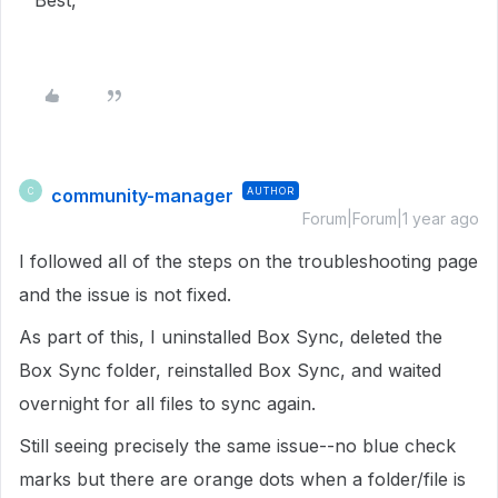
Best,
community-manager
AUTHOR
C
Forum|Forum|1 year ago
I followed all of the steps on the troubleshooting page
and the issue is not fixed.
As part of this, I uninstalled Box Sync, deleted the
Box Sync folder, reinstalled Box Sync, and waited
overnight for all files to sync again.
Still seeing precisely the same issue--no blue check
marks but there are orange dots when a folder/file is