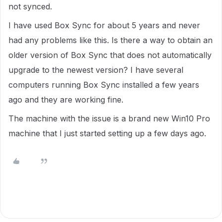
not synced.
I have used Box Sync for about 5 years and never
had any problems like this. Is there a way to obtain an
older version of Box Sync that does not automatically
upgrade to the newest version? I have several
computers running Box Sync installed a few years
ago and they are working fine.
The machine with the issue is a brand new Win10 Pro
machine that I just started setting up a few days ago.