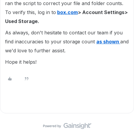
ran the script to correct your file and folder counts.
To verify this, log in to
box.com
> Account Settings>
Used Storage.
As always, don't hesitate to contact our team if you
find inaccuracies to your storage count
as shown
and
we'd love to further assist.
Hope it helps!