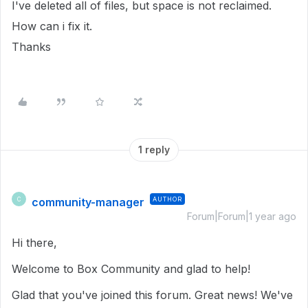
I've deleted all of files, but space is not reclaimed.
How can i fix it.
Thanks
1 reply
community-manager
AUTHOR
C
Forum|Forum|1 year ago
Hi there,
Welcome to Box Community and glad to help!
Glad that you've joined this forum. Great news! We've