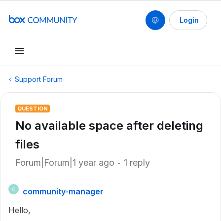
Login
Support Forum
QUESTION
No available space after deleting
files
Forum|Forum|1 year ago
1 reply
community-manager
C
Hello,