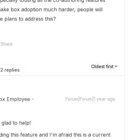
specially touting all the co-authoring features
l make box adoption much harder, people will
re plans to address this?
Share
Oldest first
2 replies
ox Employee
Forum|Forum|1 year ago
glad to help!
g this feature and I'm afraid this is a current