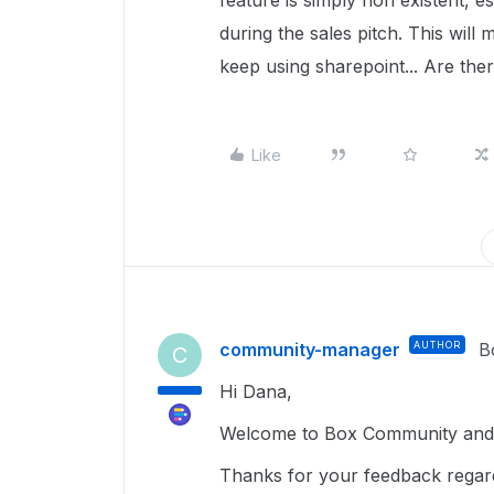
feature is simply non existent, e
during the sales pitch. This wil
keep using sharepoint... Are the
Like
community-manager
AUTHOR
B
C
Hi Dana,
Welcome to Box Community and 
Thanks for your feedback regardin