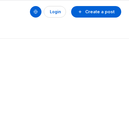
Create a post
Login