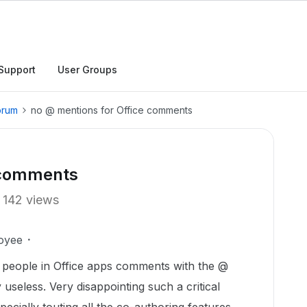
Support
User Groups
orum
no @ mentions for Office comments
 comments
142 views
oyee
n people in Office apps comments with the @
useless. Very disappointing such a critical