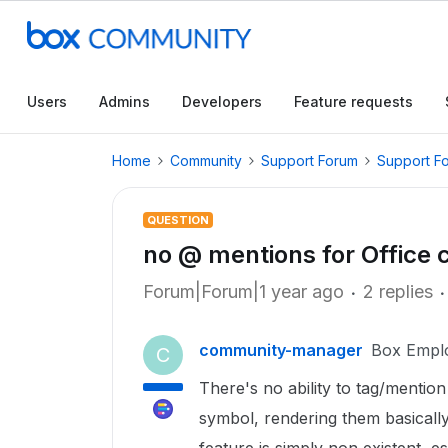
Users
Admins
Developers
Feature requests
Home
Community
Support Forum
Support F
QUESTION
no @ mentions for Office
Forum|Forum|1 year ago
2 replies
community-manager
Box Empl
C
There's no ability to tag/mentio
symbol, rendering them basically 