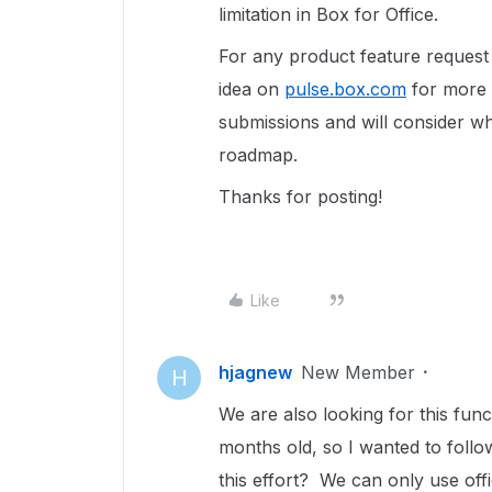
limitation in Box for Office.
For any product feature reques
idea on
pulse.box.com
for more v
submissions and will consider wh
roadmap.
Thanks for posting!
Like
hjagnew
New Member
H
We are also looking for this funct
months old, so I wanted to foll
this effort? We can only use of