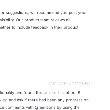
t or suggestions, we recommend you post your
isibility. Our product team reviews all
ether to include feedback in their product
Forum|Forum|5 months ago
ionality and found this article. It is about 8
ow up and ask if there had been any progress on
fice comments with @mentions by using the