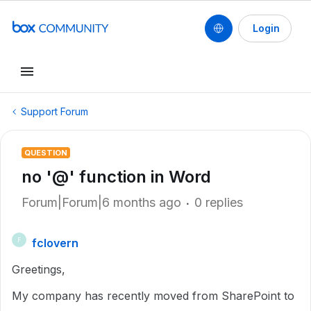
Login
Support Forum
QUESTION
no '@' function in Word
Forum|Forum|6 months ago
0 replies
fclovern
F
Greetings,
My company has recently moved from SharePoint to