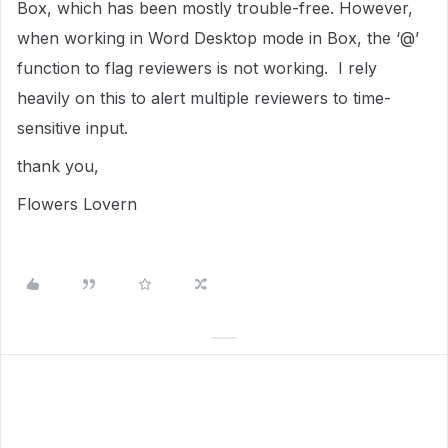
Box, which has been mostly trouble-free. However,
when working in Word Desktop mode in Box, the ‘@’
function to flag reviewers is not working. I rely
heavily on this to alert multiple reviewers to time-
sensitive input.
thank you,
Flowers Lovern