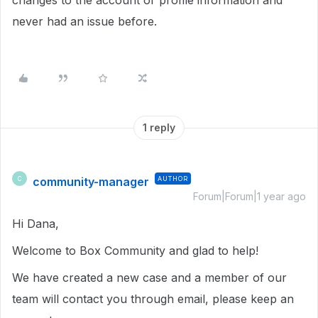
changes to the account or profile information and
never had an issue before.
1 reply
community-manager
AUTHOR
C
Forum|Forum|1 year ago
Hi Dana,
Welcome to Box Community and glad to help!
We have created a new case and a member of our
team will contact you through email, please keep an