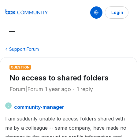
Login
Support Forum
QUESTION
No access to shared folders
Forum|Forum|1 year ago
1 reply
community-manager
C
I am suddenly unable to access folders shared with
me by a colleague -- same company, have made no