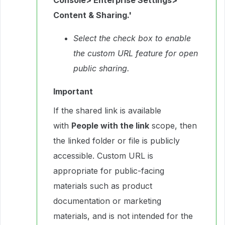
Console> Enterprise Settings>
Content & Sharing.'
Select the check box to enable
the custom URL feature for open
public sharing.
Important
If the shared link is available
with
People with the link
scope, then
the linked folder or file is publicly
accessible. Custom URL is
appropriate for public-facing
materials such as product
documentation or marketing
materials, and is not intended for the