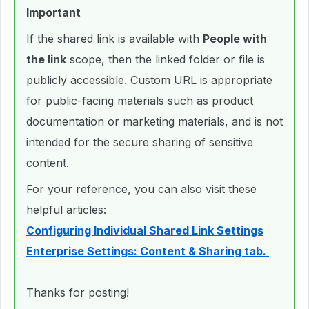
Important
If the shared link is available with
People with
the link
scope, then the linked folder or file is
publicly accessible. Custom URL is appropriate
for public-facing materials such as product
documentation or marketing materials, and is not
intended for the secure sharing of sensitive
content.
For your reference, you can also visit these
helpful articles:
Configuring Individual Shared Link Settings
Enterprise Settings: Content & Sharing tab.
Thanks for posting!