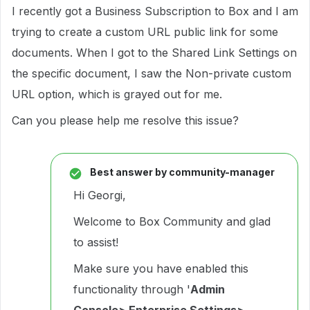
I recently got a Business Subscription to Box and I am
trying to create a custom URL public link for some
documents. When I got to the Shared Link Settings on
the specific document, I saw the Non-private custom
URL option, which is grayed out for me.
Can you please help me resolve this issue?
Best answer by
community-manager
Hi Georgi,
Welcome to Box Community and glad
to assist!
Make sure you have enabled this
functionality through '
Admin