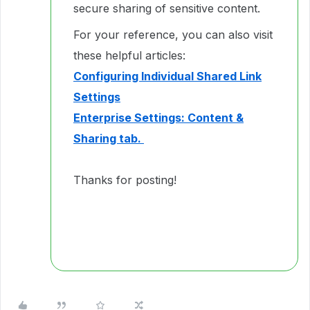
secure sharing of sensitive content.
For your reference, you can also visit
these helpful articles:
Configuring Individual Shared Link
Settings
Enterprise Settings: Content &
Sharing tab.
Thanks for posting!