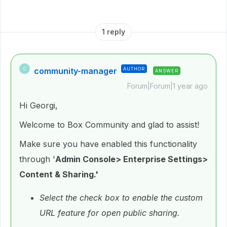
1 reply
community-manager
AUTHOR
C
ANSWER
Forum|Forum|1 year ago
Hi Georgi,
Welcome to Box Community and glad to assist!
Make sure you have enabled this functionality
through '
Admin Console> Enterprise Settings>
Content & Sharing.'
Select the check box to enable the custom
URL feature for open public sharing.