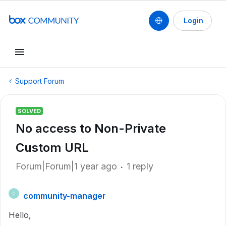
Login
Support Forum
SOLVED
No access to Non-Private
Custom URL
Forum|Forum|1 year ago
1 reply
community-manager
C
Hello,