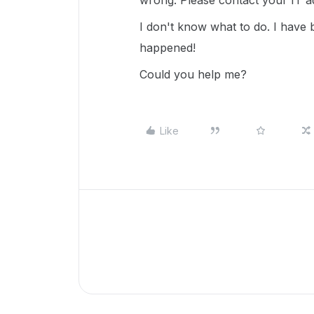
wrong. Please contact your IT adm
I don't know what to do. I have
happened!
Could you help me?
Like