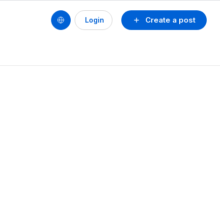
Create a post
Login