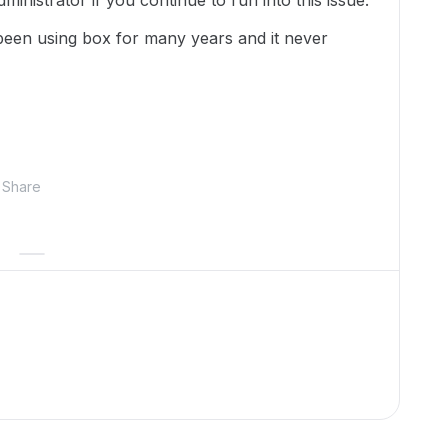
inistrator if you continue to run into this issue.
 been using box for many years and it never
Share