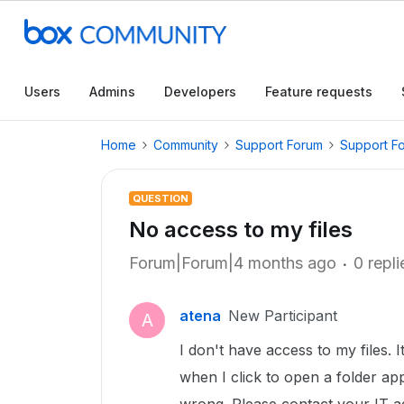
Users
Admins
Developers
Feature requests
Home
Community
Support Forum
Support F
QUESTION
No access to my files
Forum|Forum|4 months ago
0 repli
atena
New Participant
A
I don't have access to my files.
when I click to open a folder a