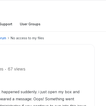
Support
User Groups
orum
No access to my files
es
67 views
 It happened suddenly. i just open my box and
ppeared a message: Oops! Something went