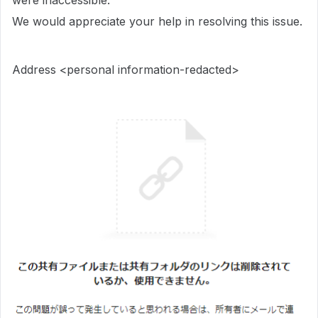
were inaccessible.
We would appreciate your help in resolving this issue.
Address <personal information-redacted>