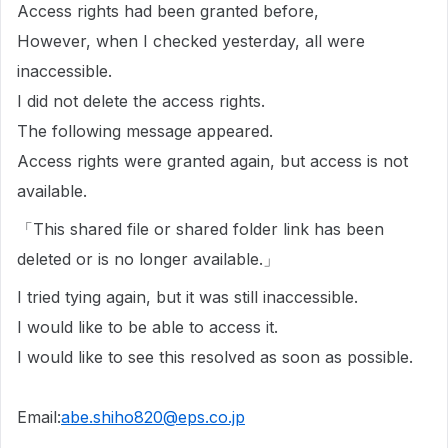
Access rights had been granted before,
However, when I checked yesterday, all were
inaccessible.
I did not delete the access rights.
The following message appeared.
Access rights were granted again, but access is not
available.
「This shared file or shared folder link has been
deleted or is no longer available.」
I tried tying again, but it was still inaccessible.
I would like to be able to access it.
I would like to see this resolved as soon as possible.
Email:
abe.shiho820@eps.co.jp