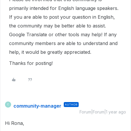
primarily intended for English language speakers.
If you are able to post your question in English,
the community may be better able to assist.
Google Translate or other tools may help! If any
community members are able to understand and
help, it would be greatly appreciated.
Thanks for posting!
community-manager
AUTHOR
C
Forum|Forum|1 year ago
Hi Rona,