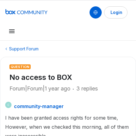
Login
Support Forum
QUESTION
No access to BOX
Forum|Forum|1 year ago
3 replies
community-manager
C
I have been granted access rights for some time,
However, when we checked this morning, all of them