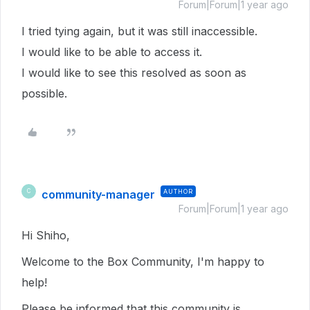
Forum|Forum|1 year ago
I tried tying again, but it was still inaccessible.
I would like to be able to access it.
I would like to see this resolved as soon as
possible.
community-manager
AUTHOR
C
Forum|Forum|1 year ago
Hi Shiho,
Welcome to the Box Community, I'm happy to
help!
Please be informed that this community is