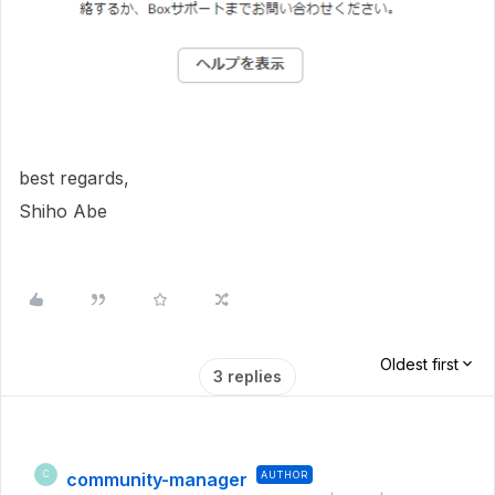
best regards,
Shiho Abe
Oldest first
3 replies
community-manager
AUTHOR
C