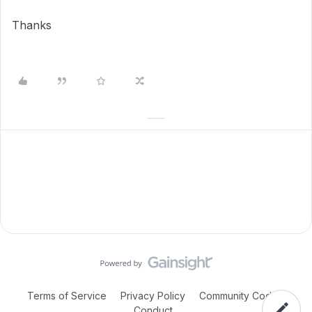
Thanks
Terms of Service
Privacy Policy
Community Code of
Conduct