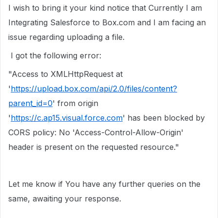
I wish to bring it your kind notice that Currently I am
Integrating Salesforce to Box.com and I am facing an
issue regarding uploading a file.
I got the following error:
"Access to XMLHttpRequest at
'
https://upload.box.com/api/2.0/files/content?
parent_id=0
' from origin
'
https://c.ap15.visual.force.com
' has been blocked by
CORS policy: No 'Access-Control-Allow-Origin'
header is present on the requested resource."
Let me know if You have any further queries on the
same, awaiting your response.