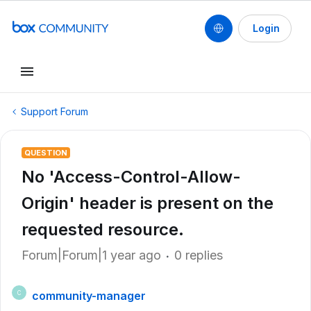
Login
Support Forum
QUESTION
No 'Access-Control-Allow-
Origin' header is present on the
requested resource.
Forum|Forum|1 year ago
0 replies
community-manager
C