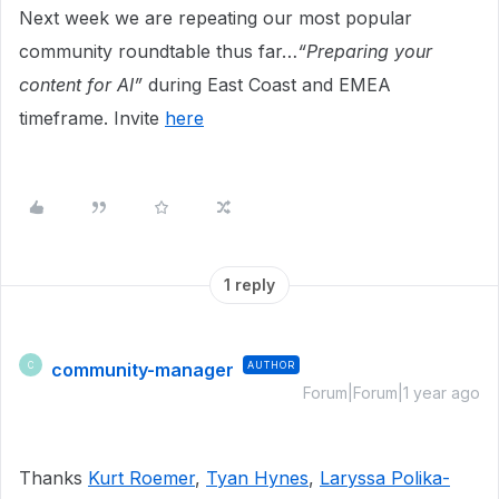
Next week we are repeating our most popular
community roundtable thus far…
“Preparing your
content for AI”
during East Coast and EMEA
timeframe. Invite
here
1 reply
community-manager
AUTHOR
C
Forum|Forum|1 year ago
Thanks
Kurt Roemer
,
Tyan Hynes
,
Laryssa Polika-