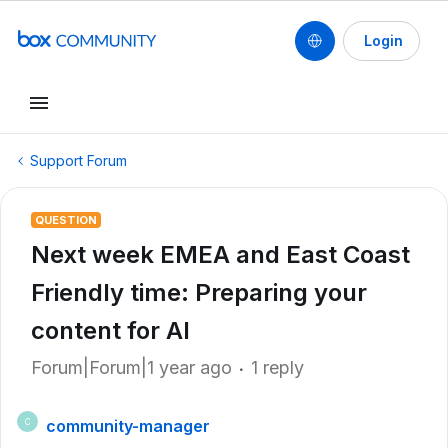
Login
Support Forum
QUESTION
Next week EMEA and East Coast
Friendly time: Preparing your
content for AI
Forum|Forum|1 year ago
1 reply
community-manager
C