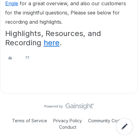
Engle
for a great overview, and also our customers
for the insightful questions, Please see below for
recording and highlights.
Highlights, Resources, and
Recording
here
.
Terms of Service
Privacy Policy
Community Code of
Conduct