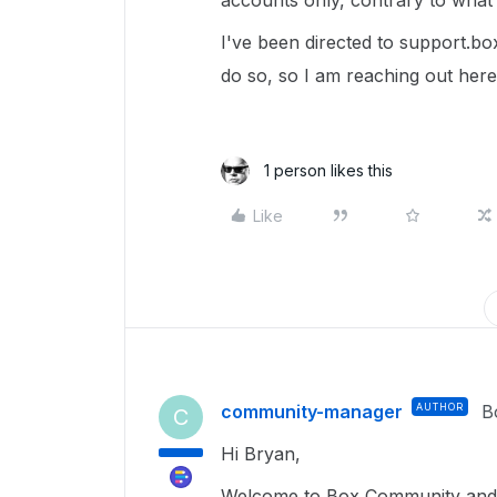
accounts only, contrary to what 
I've been directed to support.box
do so, so I am reaching out here
1 person likes this
Like
community-manager
AUTHOR
B
C
Hi Bryan,
Welcome to Box Community and g