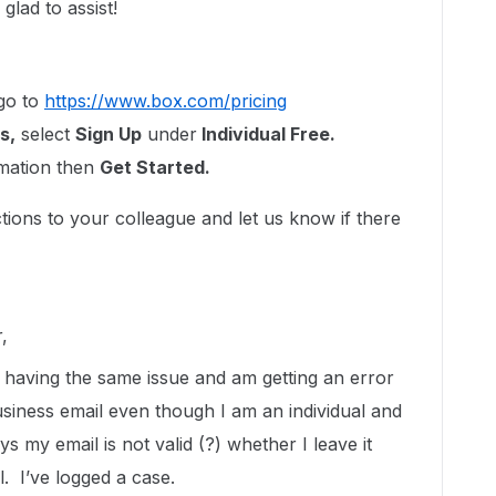
lad to assist!
go to
https://www.box.com/pricing
s,
select
Sign Up
under
Individual Free.
rmation then
Get Started.
tions to your colleague and let us know if there
,
 having the same issue and am getting an error
business email even though I am an individual and
ays my email is not valid (?) whether I leave it
. I’ve logged a case.