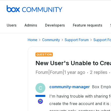
Users
Admins
Developers
Feature requests
Home
Community
Support Forum
Support F
QUESTION
New User's Unable to Cre
Forum|Forum|1 year ago
2 replies
community-manager
Box Empl
C
I'm having trouble with sharing f
create the free account and it i