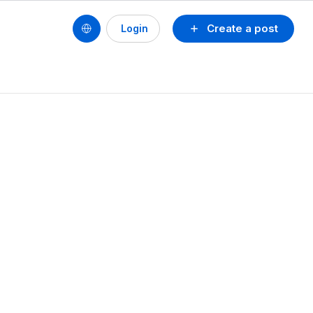
Create a post
Login