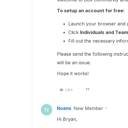
To setup an account for free:
Launch your browser and 
Click
Individuals and Team
Fill out the necessary info
Please send the following instruc
will be an issue.
Hope it works!
Like
Noemi
New Member
N
Hi Bryan,