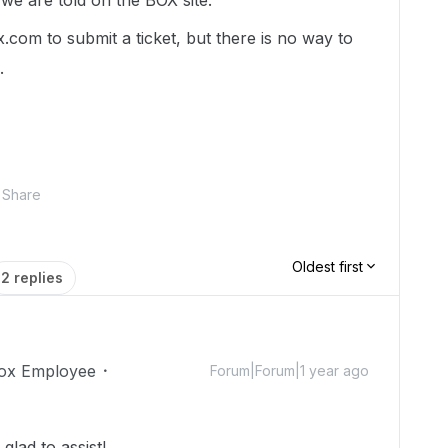
we are told on the BOX site.
.com to submit a ticket, but there is no way to
.
Share
Oldest first
2 replies
ox Employee
Forum|Forum|1 year ago
lad to assist!