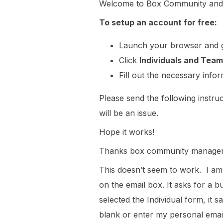
Welcome to Box Community and g
To setup an account for free:
Launch your browser and 
Click
Individuals and Team
Fill out the necessary info
Please send the following instruc
will be an issue.
Hope it works!
Thanks box community manager
This doesn’t seem to work. I am
on the email box. It asks for a 
selected the Individual form, it s
blank or enter my personal email