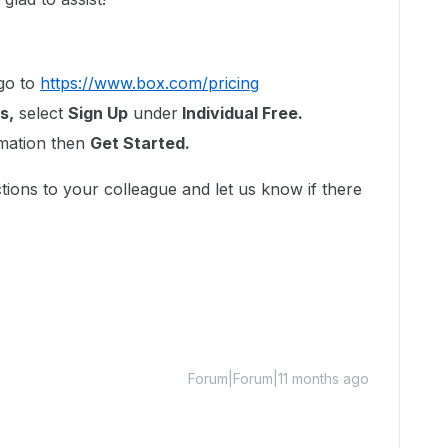
go to
https://www.box.com/pricing
s,
select
Sign Up
under
Individual Free.
rmation then
Get Started.
tions to your colleague and let us know if there
Forum|Forum|11 months ago