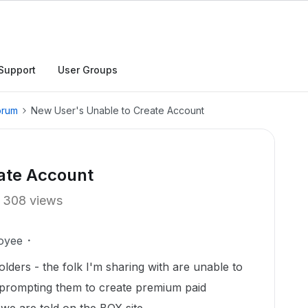
Support
User Groups
orum
New User's Unable to Create Account
ate Account
308 views
oyee
olders - the folk I'm sharing with are unable to
s prompting them to create premium paid