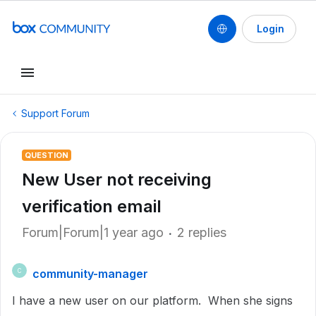
Login
Support Forum
QUESTION
New User not receiving
verification email
Forum|Forum|1 year ago
2 replies
community-manager
C
I have a new user on our platform. When she signs