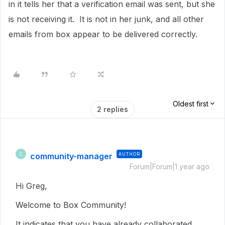
in it tells her that a verification email was sent, but she
is not receiving it. It is not in her junk, and all other
emails from box appear to be delivered correctly.
Oldest first
2 replies
community-manager
AUTHOR
C
Forum|Forum|1 year ago
Hi Greg,
Welcome to Box Community!
It indicates that you have already collaborated