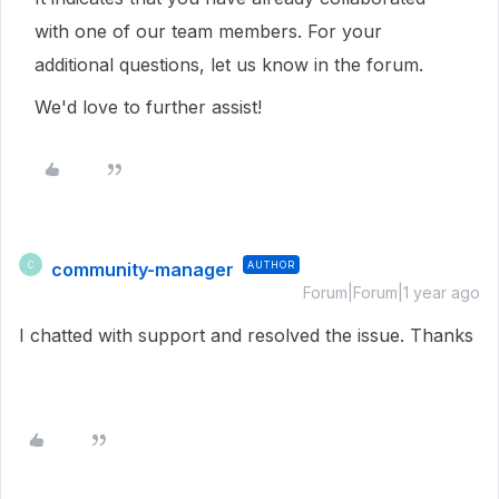
with one of our team members. For your
additional questions, let us know in the forum.
We'd love to further assist!
community-manager
AUTHOR
C
Forum|Forum|1 year ago
I chatted with support and resolved the issue. Thanks