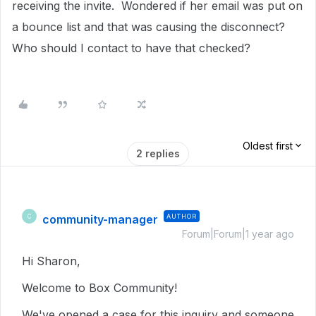
receiving the invite. Wondered if her email was put on
a bounce list and that was causing the disconnect?
Who should I contact to have that checked?
Oldest first
2 replies
community-manager
AUTHOR
C
Forum|Forum|1 year ago
Hi Sharon,
Welcome to Box Community!
We've opened a case for this inquiry and someone