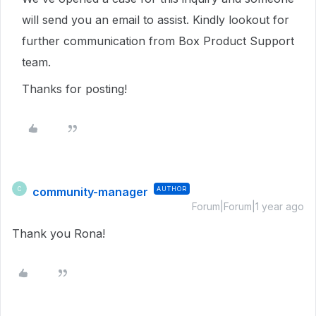
will send you an email to assist. Kindly lookout for
further communication from Box Product Support
team.
Thanks for posting!
community-manager
AUTHOR
C
Forum|Forum|1 year ago
Thank you Rona!