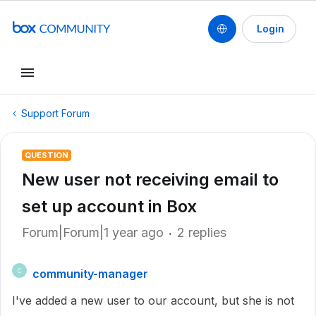
Login
Support Forum
QUESTION
New user not receiving email to
set up account in Box
Forum|Forum|1 year ago
2 replies
community-manager
C
I've added a new user to our account, but she is not