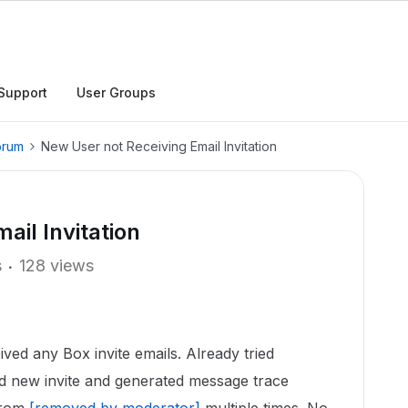
Support
User Groups
orum
New User not Receiving Email Invitation
ail Invitation
s
128 views
ved any Box invite emails. Already tried
end new invite and generated message trace