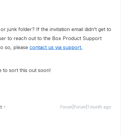
 junk folder? If the invitation email didn’t get to
user to reach out to the Box Product Support
do so, please
contact us via support.
to sort this out soon!
t
Forum|Forum|1 month ago