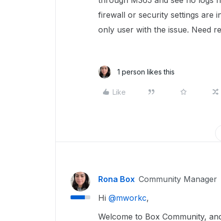
through M365 and see no logs 
firewall or security settings are 
only user with the issue. Need r
1 person likes this
Like
Rona Box
Community Manager
Hi ​
@mworkc
,
Welcome to Box Community, and w