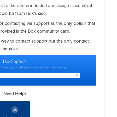
k folder and conducted a message trace which
 could be from Box’s side.
 contacting via support as the only option that
rovided is the Box community card.
 a way to contact support but the only contact
s inquiries.