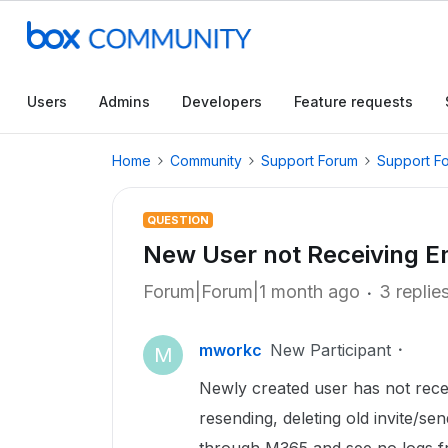
Users
Admins
Developers
Feature requests
Home
Community
Support Forum
Support F
QUESTION
New User not Receiving Em
Forum|Forum|1 month ago
3 replie
mworkc
New Participant
M
Newly created user has not recei
resending, deleting old invite/s