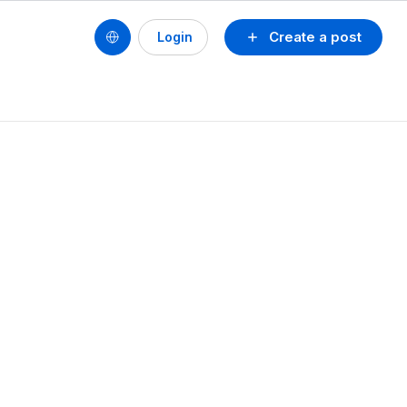
Create a post
Login