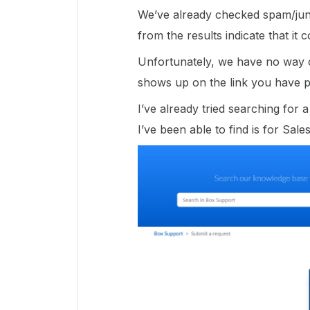
We’ve already checked spam/jun
from the results indicate that it
Unfortunately, we have no way of
shows up on the link you have p
I’ve already tried searching for
I’ve been able to find is for Sale