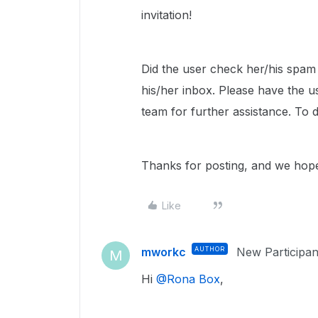
invitation!
Did the user check her/his spam or
his/her inbox. Please have the 
team for further assistance. To 
Thanks for posting, and we hope 
Like
mworkc
AUTHOR
New Participan
M
Hi ​
@Rona Box
,