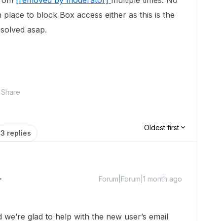
from
[removed by moderator]
multiple times. No
in place to block Box access either as this is the
esolved asap.
Share
Oldest first
3 replies
Forum|Forum|1 month ago
e’re glad to help with the new user’s email