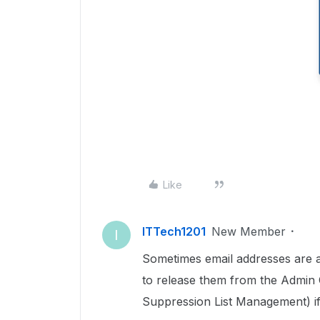
Like
ITTech1201
New Member
I
Sometimes email addresses are a
to release them from the Admin C
Suppression List Management) if