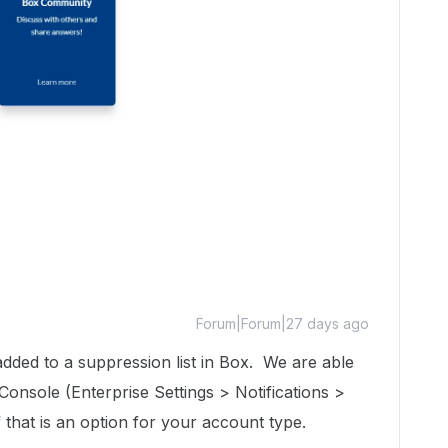
Forum|Forum|27 days ago
dded to a suppression list in Box. We are able
onsole (Enterprise Settings > Notifications >
 that is an option for your account type.