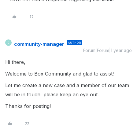
community-manager
AUTHOR
C
Forum|Forum|1 year ago
Hi there,
Welcome to Box Community and glad to assist!
Let me create a new case and a member of our team
will be in touch, please keep an eye out.
Thanks for posting!