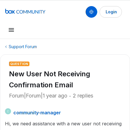
Login
Support Forum
QUESTION
New User Not Receiving
Confirmation Email
Forum|Forum|1 year ago
2 replies
community-manager
C
Hi, we need assistance with a new user not receiving