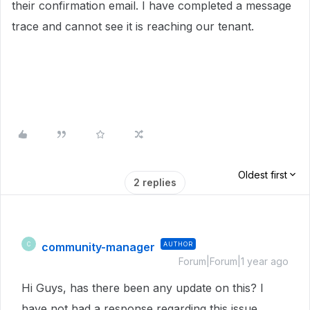
their confirmation email. I have completed a message
trace and cannot see it is reaching our tenant.
Oldest first
2 replies
community-manager
AUTHOR
C
Forum|Forum|1 year ago
Hi Guys, has there been any update on this? I
have not had a response regarding this issue