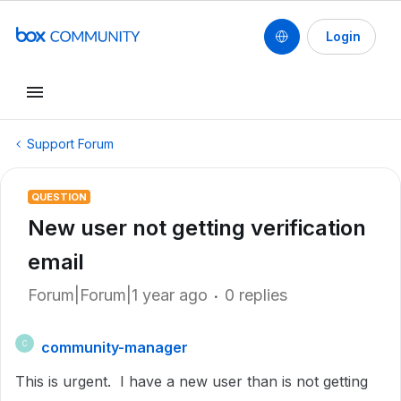
Login
Support Forum
QUESTION
New user not getting verification
email
Forum|Forum|1 year ago
0 replies
community-manager
C
This is urgent. I have a new user than is not getting