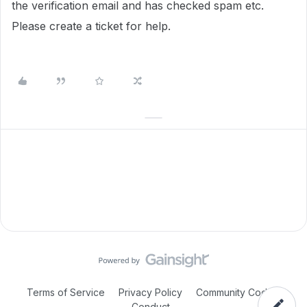
the verification email and has checked spam etc.
Please create a ticket for help.
Terms of Service
Privacy Policy
Community Code of
Conduct