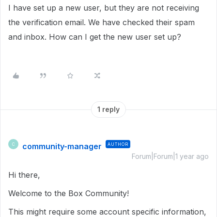
I have set up a new user, but they are not receiving
the verification email. We have checked their spam
and inbox. How can I get the new user set up?
1 reply
community-manager
AUTHOR
C
Forum|Forum|1 year ago
Hi there,
Welcome to the Box Community!
This might require some account specific information,