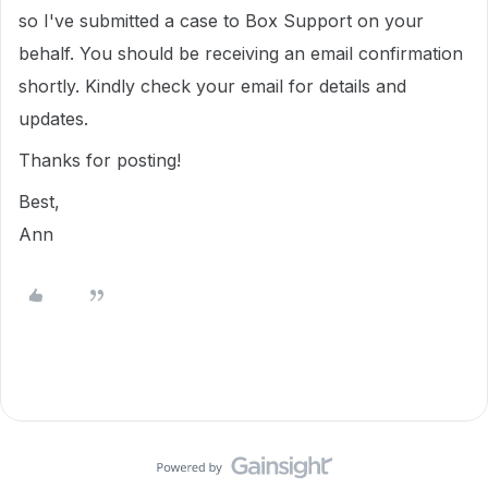
so I've submitted a case to Box Support on your
behalf. You should be receiving an email confirmation
shortly. Kindly check your email for details and
updates.
Thanks for posting!
Best,
Ann