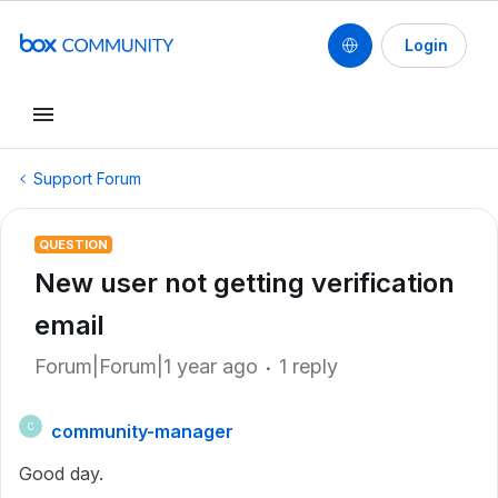
Login
Support Forum
QUESTION
New user not getting verification
email
Forum|Forum|1 year ago
1 reply
community-manager
C
Good day.