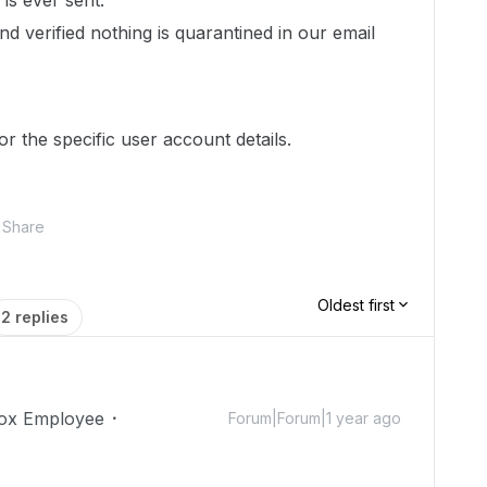
is ever sent.
 verified nothing is quarantined in our email
r the specific user account details.
Share
Oldest first
2 replies
ox Employee
Forum|Forum|1 year ago