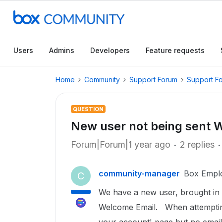
Users
Admins
Developers
Feature requests
Home
Community
Support Forum
Support F
QUESTION
New user not being sent 
Forum|Forum|1 year ago
2 replies
community-manager
Box Empl
C
We have a new user, brought in 
Welcome Email. When attempting 