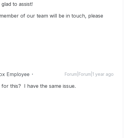
lad to assist!
member of our team will be in touch, please
ox Employee
Forum|Forum|1 year ago
 for this? I have the same issue.