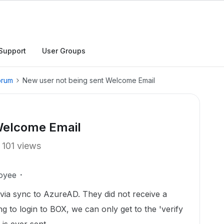
Support
User Groups
orum
New user not being sent Welcome Email
Welcome Email
101 views
oyee
via sync to AzureAD. They did not receive a
to login to BOX, we can only get to the 'verify