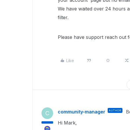
your account' page but no email 
We have waited over 24 hours and
filter.
Please have support reach out fo
Like
community-manager
AUTHOR
B
C
Hi Mark,