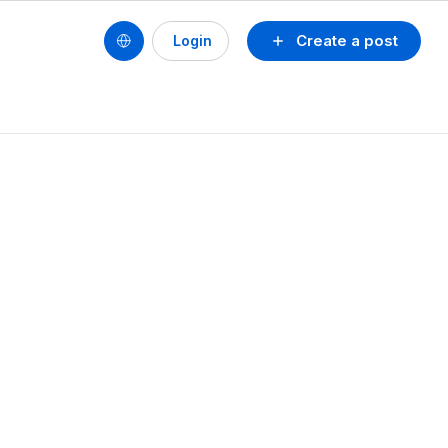
Create a post
Login