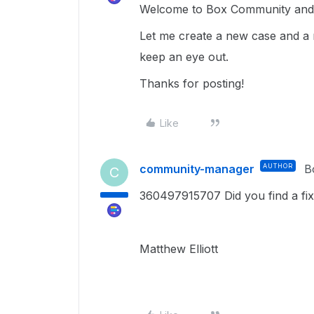
Welcome to Box Community and g
Let me create a new case and a 
keep an eye out.
Thanks for posting!
Like
community-manager
AUTHOR
B
C
360497915707 Did you find a fix
Matthew Elliott