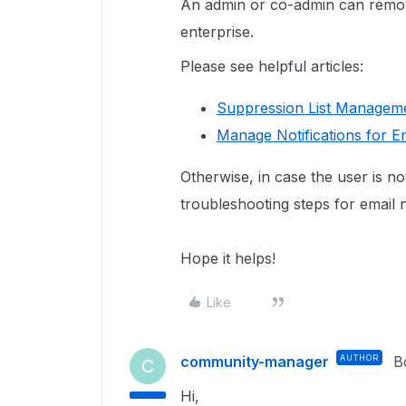
An admin or co-admin can remov
enterprise.
Please see helpful articles:
Suppression List Manageme
Manage Notifications for E
Otherwise, in case the user is not
troubleshooting steps for email n
Hope it helps!
Like
community-manager
AUTHOR
B
C
Hi,