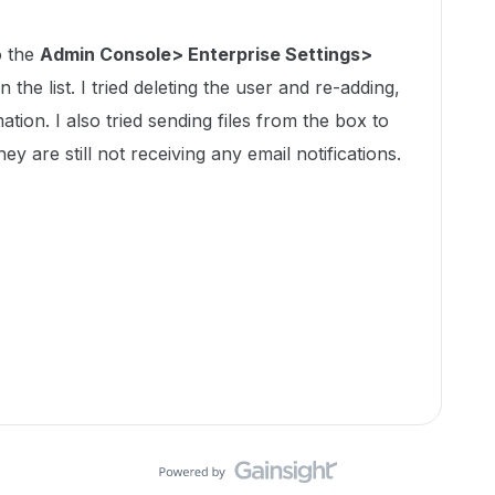
o the
Admin Console> Enterprise Settings>
n the list. I tried deleting the user and re-adding,
tion. I also tried sending files from the box to
ey are still not receiving any email notifications.