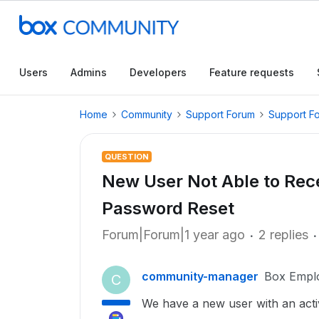
Users
Admins
Developers
Feature requests
Home
Community
Support Forum
Support F
QUESTION
New User Not Able to Rece
Password Reset
Forum|Forum|1 year ago
2 replies
community-manager
Box Empl
C
We have a new user with an acti