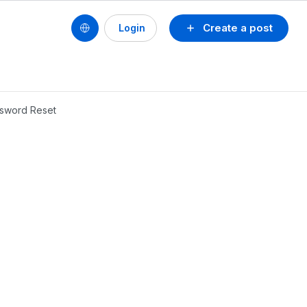
Create a post
Login
ssword Reset