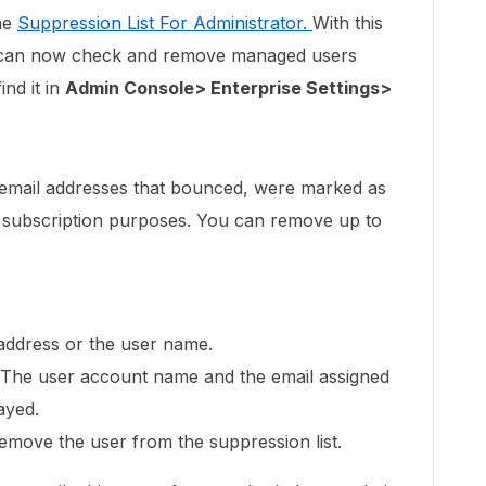
he
Suppression List For Administrator.
With this
r can now check and remove managed users
nd it in
Admin Console> Enterprise Settings>
l email addresses that bounced, were marked as
 subscription purposes. You can remove up to
 address or the user name.
g. The user account name and the email assigned
ayed.
emove the user from the suppression list.