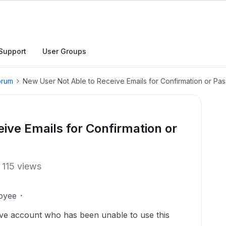
Support
User Groups
orum
New User Not Able to Receive Emails for Confirmation or Pa
ive Emails for Confirmation or
115 views
oyee
ve account who has been unable to use this