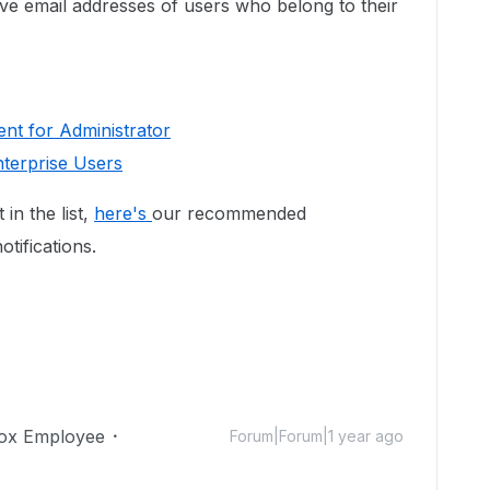
e email addresses of users who belong to their
nt for Administrator
nterprise Users
 in the list,
here's
our recommended
otifications.
ox Employee
Forum|Forum|1 year ago