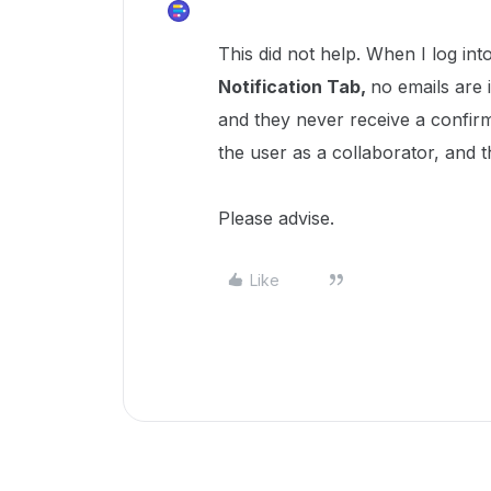
This did not help. When I log int
Notification Tab,
no emails are i
and they never receive a confirma
the user as a collaborator, and th
Please advise.
Like