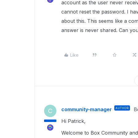
account as the user never receiv
cannot reset the password. I have
about this. This seems like a co
answer is never shared. Can you
Like
community-manager
AUTHOR
B
C
Hi Patrick,
Welcome to Box Community and g