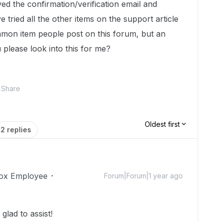
ed the confirmation/verification email and
 tried all the other items on the support article
mmon item people post on this forum, but an
 please look into this for me?
Share
Oldest first
2 replies
ox Employee
Forum|Forum|1 year ago
lad to assist!