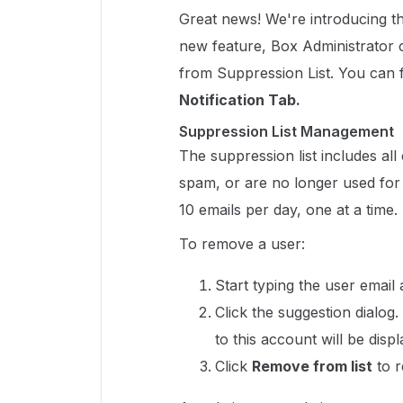
Great news! We're introducing t
new feature, Box Administrato
from Suppression List. You can fi
Notification Tab.
Suppression List Management
The suppression list includes al
spam, or are no longer used for
10 emails per day, one at a time.
To remove a user:
Start typing the user email
Click the suggestion dialo
to this account will be displ
Click
Remove from list
to r