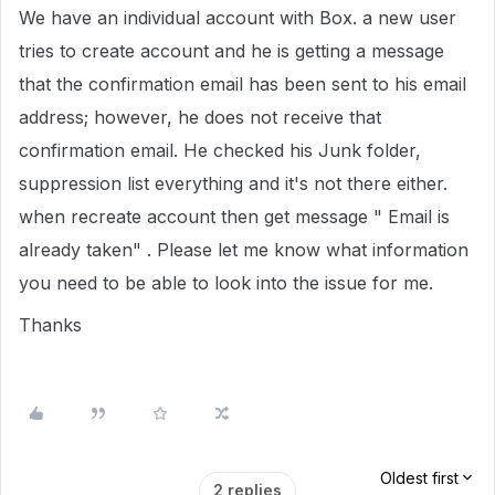
We have an individual account with Box. a new user
tries to create account and he is getting a message
that the confirmation email has been sent to his email
address; however, he does not receive that
confirmation email. He checked his Junk folder,
suppression list everything and it's not there either.
when recreate account then get message " Email is
already taken" . Please let me know what information
you need to be able to look into the issue for me.
Thanks
Oldest first
2 replies