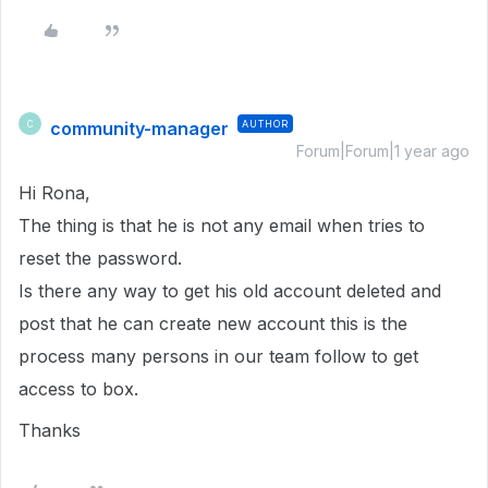
community-manager
AUTHOR
C
Forum|Forum|1 year ago
Hi Rona,
The thing is that he is not any email when tries to
reset the password.
Is there any way to get his old account deleted and
post that he can create new account this is the
process many persons in our team follow to get
access to box.
Thanks