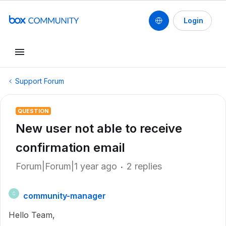
Login
Support Forum
QUESTION
New user not able to receive
confirmation email
Forum|Forum|1 year ago
2 replies
community-manager
C
Hello Team,