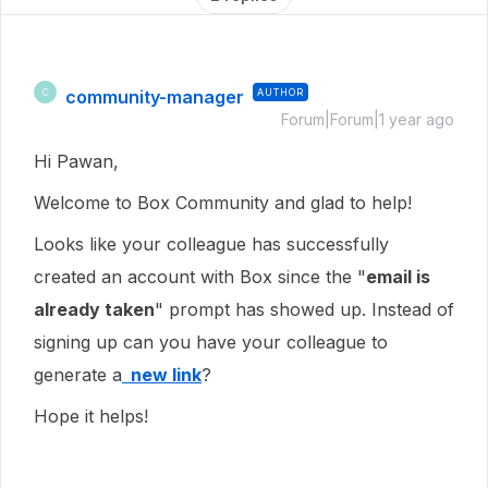
community-manager
AUTHOR
C
Forum|Forum|1 year ago
Hi Pawan,
Welcome to Box Community and glad to help!
Looks like your colleague has successfully
created an account with Box since the "
email is
already taken
" prompt has showed up. Instead of
signing up can you have your colleague to
generate a
new link
?
Hope it helps!