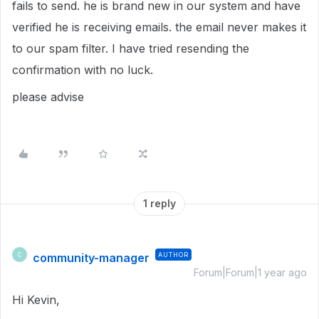
fails to send. he is brand new in our system and have
verified he is receiving emails. the email never makes it
to our spam filter. I have tried resending the
confirmation with no luck.
please advise
1 reply
community-manager
AUTHOR
C
Forum|Forum|1 year ago
Hi Kevin,