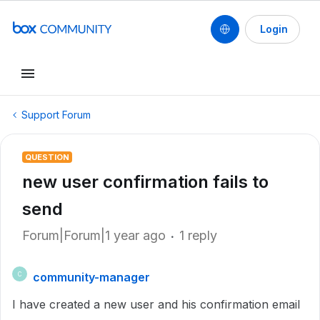
Login
Support Forum
QUESTION
new user confirmation fails to
send
Forum|Forum|1 year ago
1 reply
community-manager
C
I have created a new user and his confirmation email