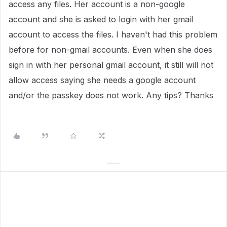
access any files. Her account is a non-google
account and she is asked to login with her gmail
account to access the files. I haven't had this problem
before for non-gmail accounts. Even when she does
sign in with her personal gmail account, it still will not
allow access saying she needs a google account
and/or the passkey does not work. Any tips? Thanks