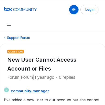
Login
Support Forum
QUESTION
New User Cannot Access
Account or Files
Forum|Forum|1 year ago
0 replies
community-manager
C
I've added a new user to our account but she cannot